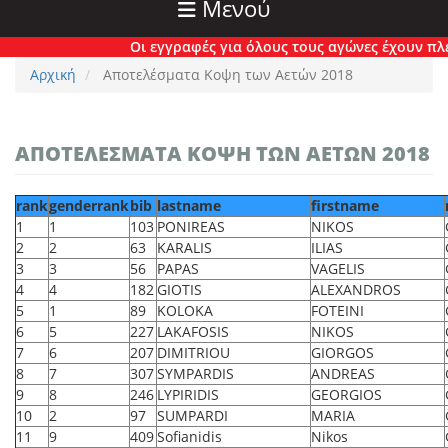
Μενού
Οι εγγραφές για όλους τους αγώνες έχουν πλέον κλεί
Αρχική
Αποτελέσματα Κοψη των Αετών 2018
ΑΠΟΤΕΛΈΣΜΑΤΑ ΚΟΨΗ ΤΩΝ ΑΕΤΏΝ 2018
rank
genderrank
bib
lastname
firstname
1
1
103
PONIREAS
NIKOS
2
2
63
KARALIS
ILIAS
3
3
56
PAPAS
VAGELIS
4
4
182
GIOTIS
ALEXANDROS
5
1
89
KOLOKA
FOTEINI
6
5
227
LAKAFOSIS
NIKOS
7
6
207
DIMITRIOU
GIORGOS
8
7
307
SYMPARDIS
ANDREAS
9
8
246
LYPIRIDIS
GEORGIOS
10
2
97
SUMPARDI
MARIA
11
9
409
Sofianidis
Nikos