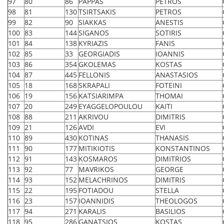
97
80
86
PAPPAS
PETROS
98
81
130
TSIRTSAKIS
PETROS
99
82
90
SIAKKAS
ANESTIS
100
83
144
SIGANOS
SOTIRIS
101
84
138
KYRIAZIS
FANIS
102
85
33
GEORGIADIS
IOANNIS
103
86
354
GKOLEMAS
KOSTAS
104
87
445
FELLONIS
ANASTASIOS
105
18
168
SKRAPALI
FOTEINI
106
19
156
KATSIARIMPA
THOMAI
107
20
249
EYAGGELOPOULOU
KAITI
108
88
211
AKRIVOU
DIMITRIS
109
21
126
AVDI
EVI
110
89
430
KOTINAS
THANASIS
111
90
177
MITIKIOTIS
KONSTANTINOS
112
91
143
KOSMAROS
DIMITRIOS
113
92
77
MAVRIKOS
GEORGE
114
93
152
MELACHRINOS
DIMITRIS
115
22
195
FOTIADOU
STELLA
116
23
157
IOANNIDIS
THEOLOGOS
117
94
271
KARALIS
BASILIOS
118
95
286
GANATSIOS
KOSTAS