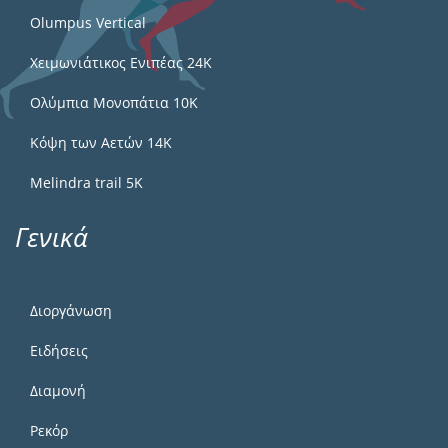
Olumpus Vertical
Χειμωνιάτικος Ενιπέας 24Κ
Ολύμπια Μονοπάτια 10Κ
Κόψη των Αετών 14Κ
Melindra trail 5Κ
Γενικά
Διοργάνωση
Ειδήσεις
Διαμονή
Ρεκόρ