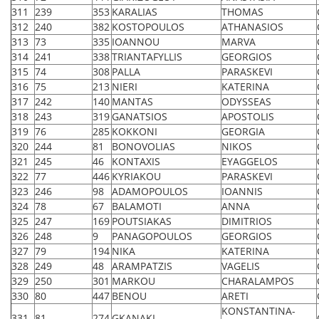
311
239
353
KARALIAS
THOMAS
312
240
382
KOSTOPOULOS
ATHANASIOS
313
73
335
IOANNOU
MARVA
314
241
338
TRIANTAFYLLIS
GEORGIOS
315
74
308
PALLA
PARASKEVI
316
75
213
NIERI
KATERINA
317
242
140
MANTAS
ODYSSEAS
318
243
319
GANATSIOS
APOSTOLIS
319
76
285
KOKKONI
GEORGIA
320
244
81
BONOVOLIAS
NIKOS
321
245
46
KONTAXIS
EYAGGELOS
322
77
446
KYRIAKOU
PARASKEVI
323
246
98
ADAMOPOULOS
IOANNIS
324
78
67
BALAMOTI
ANNA
325
247
169
POUTSIAKAS
DIMITRIOS
326
248
9
PANAGOPOULOS
GEORGIOS
327
79
194
NIKA
KATERINA
328
249
48
ARAMPATZIS
VAGELIS
329
250
301
MARKOU
CHARALAMPOS
330
80
447
BENOU
ARETI
KONSTANTINA-
331
81
274
GKANAKI