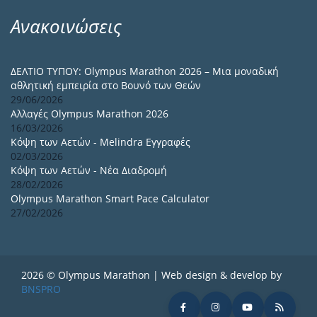
Ανακοινώσεις
ΔΕΛΤΙΟ ΤΥΠΟΥ: Olympus Marathon 2026 – Μια μοναδική
αθλητική εμπειρία στο Βουνό των Θεών
29/06/2026
Αλλαγές Olympus Marathon 2026
16/03/2026
Κόψη των Αετών - Melindra Εγγραφές
02/03/2026
Κόψη των Αετών - Νέα Διαδρομή
28/02/2026
Olympus Marathon Smart Pace Calculator
27/02/2026
2026 © Olympus Marathon | Web design & develop by
BNSPRO