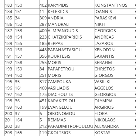
183
150
402
KARYPIDIS
KONSTANTINOS
184
151
11
KELEKIDIS
IOANNIS
185
34
309
ANDRIA
PARASKEVI
186
152
287
MANDRALI
NIKH
187
153
400
ALMPANOUDIS
GEORGIOS
188
154
223
CHATZIKIPARIDIS
ANDREAS
189
155
185
REPPAS
LAZAROS
190
156
448
PAPANASTASIOU
XENOFON
191
157
356
KOURTESIS
SARANTIS
192
158
255
MORIS
SERAFIM
193
159
84
PAPAPETROU
CHRISTOS
194
160
251
MORIS
GIORGOS
195
35
317
ZAMPOUKA
VASILIKI
196
161
460
VASILIADIS
AGGELOS
197
162
175
DIACHOUTIS
GEORGIOS
198
36
451
KARAKITSIOU
OLYMPIA
199
163
199
EVANGELOU
ARGIRIOS
200
37
6
OIKONOMOU
FLORA
201
164
5
REMMAS
NIKOLAOS
202
38
212
PAPADIMITROPOULOU
ALEXANDRA
203
165
119
GKOLTSIOS
KOSTAS