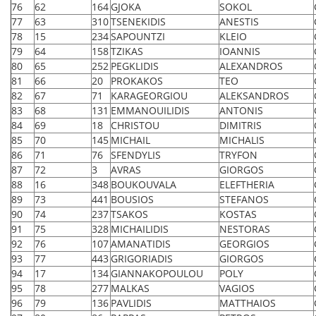
76
62
164
GJOKA
SOKOL
77
63
310
TSENEKIDIS
ANESTIS
78
15
234
SAPOUNTZI
KLEIO
79
64
158
TZIKAS
IOANNIS
80
65
252
PEGKLIDIS
ALEXANDROS
81
66
20
PROKAKOS
TEO
82
67
71
KARAGEORGIOU
ALEKSANDROS
83
68
131
EMMANOUILIDIS
ANTONIS
84
69
18
CHRISTOU
DIMITRIS
85
70
145
MICHAIL
MICHALIS
86
71
76
SFENDYLIS
TRYFON
87
72
3
AVRAS
GIORGOS
88
16
348
BOUKOUVALA
ELEFTHERIA
89
73
441
BOUSIOS
STEFANOS
90
74
237
TSAKOS
KOSTAS
91
75
328
MICHAILIDIS
NESTORAS
92
76
107
AMANATIDIS
GEORGIOS
93
77
443
GRIGORIADIS
GIORGOS
94
17
134
GIANNAKOPOULOU
POLY
95
78
277
MALKAS
VAGIOS
96
79
136
PAVLIDIS
MATTHAIOS