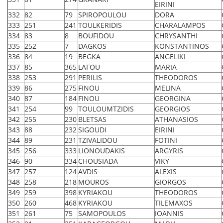
EIRINI
332
82
79
SPIROPOULOU
DORA
333
251
241
TOULKERIDIS
CHARALAMPOS
334
83
8
BOUFIDOU
CHRYSANTHI
335
252
7
DAGKOS
KONSTANTINOS
336
84
19
BEGKA
ANGELIKI
337
85
365
LAΓOU
MARIA
338
253
291
PERILIS
THEODOROS
339
86
275
FINOU
MELINA
340
87
184
FINOU
GEORGINA
341
254
99
TOULOUMTZIDIS
GEORGIOS
342
255
230
BLETSAS
ATHANASIOS
343
88
232
SIGOUDI
EIRINI
344
89
231
TZIVALIDOU
FOTINI
345
256
333
LIONOUDAKIS
ARGYRIS
346
90
334
CHOUSIADA
VIKY
347
257
124
AVDIS
ALEXIS
348
258
218
MOUROS
GIORGOS
349
259
398
KYRIAKOU
THEODOROS
350
260
468
KYRIAKOU
TILEMAXOS
351
261
75
SAMOPOULOS
IOANNIS