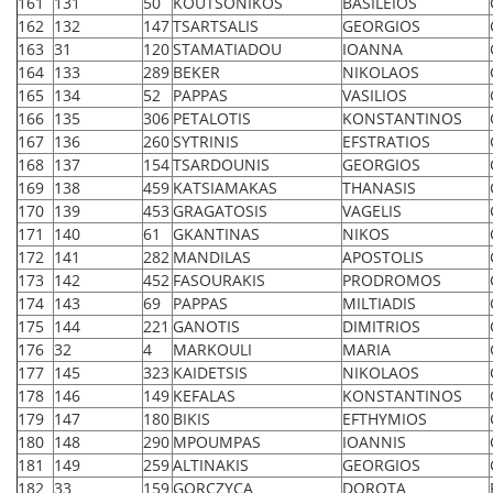
161
131
50
KOUTSONIKOS
BASILEIOS
162
132
147
TSARTSALIS
GEORGIOS
163
31
120
STAMATIADOU
IOANNA
164
133
289
BEKER
NIKOLAOS
165
134
52
PAPPAS
VASILIOS
166
135
306
PETALOTIS
KONSTANTINOS
167
136
260
SYTRINIS
EFSTRATIOS
168
137
154
TSARDOUNIS
GEORGIOS
169
138
459
KATSIAMAKAS
THANASIS
170
139
453
GRAGATOSIS
VAGELIS
171
140
61
GKANTINAS
NIKOS
172
141
282
MANDILAS
APOSTOLIS
173
142
452
FASOURAKIS
PRODROMOS
174
143
69
PAPPAS
MILTIADIS
175
144
221
GANOTIS
DIMITRIOS
176
32
4
MARKOULI
MARIA
177
145
323
KAIDETSIS
NIKOLAOS
178
146
149
KEFALAS
KONSTANTINOS
179
147
180
BIKIS
EFTHYMIOS
180
148
290
MPOUMPAS
IOANNIS
181
149
259
ALTINAKIS
GEORGIOS
182
33
159
GORCZYCA
DOROTA