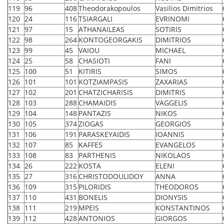
119
96
408
Theodorakopoulos
Vasilios Dimitrios
120
24
116
TSIARGALI
EVRINOMI
121
97
15
ATHANAILEAS
SOTIRIS
122
98
264
KONTOGEORGAKIS
DIMITRIOS
123
99
45
VAIOU
MICHAEL
124
25
58
CHASIOTI
FANI
125
100
51
KITIRIS
SIMOS
126
101
101
KOTZIAMPASIS
ZAXARIAS
127
102
201
CHATZICHARISIS
DIMITRIS
128
103
288
CHAMAIDIS
VAGGELIS
129
104
148
PANTAZIS
NIKOS
130
105
374
ZIOGAS
GEORGIOS
131
106
191
PARASKEYAIDIS
IOANNIS
132
107
85
KAFFES
EVANGELOS
133
108
83
PARTHENIS
NIKOLAOS
134
26
222
KOSTA
ELENI
135
27
316
CHRISTODOULIDOY
ANNA
136
109
315
PILORIDIS
THEODOROS
137
110
431
BONELIS
DIONYSIS
138
111
219
MPEIS
KONSTANTINOS
139
112
428
ANTONIOS
GIORGOS