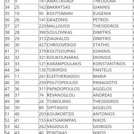
33
9
181
ANASTASIADI
THEODORA
34
25
162
BAKRATSAS
GIANNIS
35
10
95
KOUTSIMANI
EUGENIA
36
26
141
GKAZONIS
PETROS
37
27
220
MALLOUSIS
THEODOROS
38
28
390
SOULOVIKAS
DIMITRIS
39
29
313
ZIAGKALOS
DIMITRIS
40
30
427
CHRISOVERGIS
STATHIS
41
31
379
KOUTSOUPIAS
IOANNIS
42
32
321
KOUKOUNARAS
DIONISIS
43
33
121
KARAMPOULAKIS
KONSTANTINOS
44
34
135
TSIRIPIDIS
PANTELIS
45
11
261
ELEFTHERIADOU
MARIA
46
35
250
POLITOPOULOS
PANAGIOTIS
47
36
311
PAPADOPOULOS
AGGELOS
48
37
74
REVANOGLOU
ANDREAS
49
38
24
TSIMOURAS
THEODOROS
50
39
80
SIPITANOS
AGGELOS
51
40
203
KOUMORTZIS
ANTONIOS
52
41
155
KATSIARIMPAS
NIKOS
53
42
262
VAGIOULIS
GIORGOS
54
43
40
PONTIKAS
NIKOS