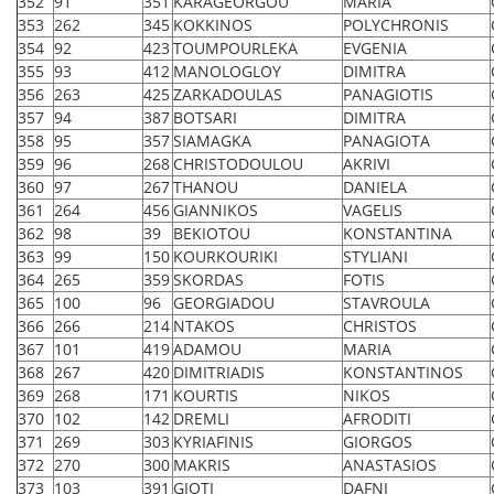
352
91
351
KARAGEORGOU
MARIA
353
262
345
KOKKINOS
POLYCHRONIS
354
92
423
TOUMPOURLEKA
EVGENIA
355
93
412
MANOLOGLOY
DIMITRA
356
263
425
ZARKADOULAS
PANAGIOTIS
357
94
387
BOTSARI
DIMITRA
358
95
357
SIAMAGKA
PANAGIOTA
359
96
268
CHRISTODOULOU
AKRIVI
360
97
267
THANOU
DANIELA
361
264
456
GIANNIKOS
VAGELIS
362
98
39
BEKIOTOU
KONSTANTINA
363
99
150
KOURKOURIKI
STYLIANI
364
265
359
SKORDAS
FOTIS
365
100
96
GEORGIADOU
STAVROULA
366
266
214
NTAKOS
CHRISTOS
367
101
419
ADAMOU
MARIA
368
267
420
DIMITRIADIS
KONSTANTINOS
369
268
171
KOURTIS
NIKOS
370
102
142
DREMLI
AFRODITI
371
269
303
KYRIAFINIS
GIORGOS
372
270
300
MAKRIS
ANASTASIOS
373
103
391
GIOTI
DAFNI