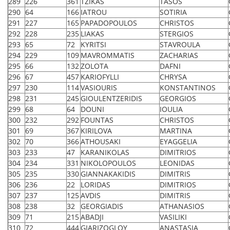
289
226
361
TZIKAS
TASOS
290
64
166
IATROU
SOTIRIA
291
227
165
PAPADOPOULOS
CHRISTOS
292
228
235
LIAKAS
STERGIOS
293
65
72
KYRITSI
STAVROULA
294
229
109
MAVROMMATIS
ZACHARIAS
295
66
132
ZOLOTA
DAFNI
296
67
457
KARIOFYLLI
CHRYSA
297
230
114
VASIOURIS
KONSTANTINOS
298
231
245
GIOULENTZERIDIS
GEORGIOS
299
68
64
DOUNI
IOULIA
300
232
292
FOUNTAS
CHRISTOS
301
69
367
KIRILOVA
MARTINA
302
70
366
ATHOUSAKI
EYAGGELIA
303
233
47
KARANIKOLAS
DIMITRIOS
304
234
331
NIKOLOPOULOS
LEONIDAS
305
235
330
GIANNAKAKIDIS
DIMITRIS
306
236
22
LORIDAS
DIMITRIOS
307
237
125
AVDIS
DIMITRIS
308
238
32
GEORGIADIS
ATHANASIOS
309
71
215
ABADJI
VASILIKI
310
72
444
GIARIZOGLOY
ANASTASIA