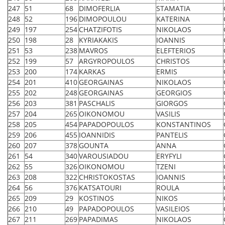
247
51
68
DIMOFERLIA
STAMATIA
248
52
196
DIMOPOULOU
KATERINA
249
197
254
CHATZIFOTIS
NIKOLAOS
250
198
28
KYRIAKAKIS
IOANNIS
251
53
238
MAVROS
ELEFTERIOS
252
199
57
ARGYROPOULOS
CHRISTOS
253
200
174
KARKAS
ERMIS
254
201
410
GEORGAINAS
NIKOLAOS
255
202
248
GEORGAINAS
GEORGIOS
256
203
381
PASCHALIS
GIORGOS
257
204
265
OIKONOMOU
VASILIS
258
205
454
PAPADOPOULOS
KONSTANTINOS
259
206
455
IOANNIDIS
PANTELIS
260
207
378
GOUNTA
ANNA
261
54
340
VAROUSIADOU
ERYFYLI
262
55
326
OIKONOMOU
TZENI
263
208
322
CHRISTOKOSTAS
IOANNIS
264
56
376
KATSATOURI
ROULA
265
209
29
KOSTINOS
NIKOS
266
210
49
PAPADOPOULOS
VASILEIOS
267
211
269
PAPADIMAS
NIKOLAOS