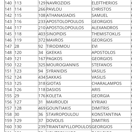
140
113
129
NAVROZIDIS
ELEFTHERIOS
141
114
266
PAVLOU
CHRISTOS
142
115
108
ATHANASIADIS
SAMUEL
143
116
233
APOSTOLOPOULOS
GEORGIOS
144
117
210
APOSTOLOPOULOS
ALEXANDROS
145
118
403
SINOPIDIS
THEMISTOKLIS
146
119
372
MAVROS
GEORGIOS
147
28
92
TIRODIMOU
EVI
148
120
34
GKEKAS
APOSTOLOS
149
121
167
PAGKOS
GEORGIOS
150
122
325
MOUROGIANNIS
STEFANOS
151
123
94
SYRANIDIS
VASILIS
152
124
434
SAKKAS
VASILIS
153
125
318
GIOTAS
CHARALAMPOS
154
126
118
DASIOS
ARIS
155
29
176
KOLETA
GEORGIA
156
127
31
MAVROUDI
KYRIAKI
157
128
469
GOUNTIAKIS
DIMITRIS
158
30
36
STAVROPOULOU
KONSTANTINA
159
129
37
DOVOLIS
DIMITRIS
160
130
239
TRIANTAFYLLOPOULOS
GEORGIOS