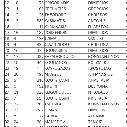
12
10
178
GRIGORIADIS
DIMITRIOS
13
11
161
KECHAGIAS
GEORGIOS
14
12
128
THEODOROU
CHRISTOS
15
13
389
KASIMATIS
ANTONIS
16
14
111
KYRIAKAKIS
FILARETOS
17
15
187
POIMENIDIS
DIMITRIOS
18
3
133
TZIMA
VASILIKI
19
4
332
GIAZITZIDOU
CHRISTINA
20
16
373
BOULASIKIS
DIMITRIOS
21
17
327
PAPADOPOULOS
KONSTANTINOS
22
18
442
KOULIANOS
POLYMERIS
23
19
1
KOYFOGAZOS
APOSTOLOS
24
20
198
MAGGOS
ATHANASIOS
25
5
216
KOUTSIMANI
ANASTASIA
26
6
192
TROIRI
DESPOINA
27
21
320
KLIGOPOULOS
NIKOLAOS
28
7
55
KOUTSIMANI
KRISTALIA
29
22
305
TSETSILAS
KONSTANTINOS
30
23
342
GIMAS
DIMITRIS
31
8
172
KARKA
ALKMINI
32
24
38
MAMEDOV
TENGIZ