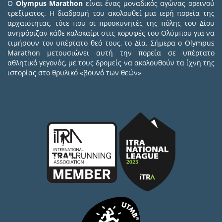
Ο
Olympus Marathon
είναι ένας μοναδικός αγώνας ορεινού
τρεξίματος. Η διαδρομή του ακολουθεί μια ιερή πορεία της
αρχαιότητας, τότε που οι προσκυνητές της πόλης του Δίου
ανηφόριζαν κάθε καλοκαίρι στις κορυφές του Ολύμπου για να
τιμήσουν τον υπέρτατο θεό τους, το Δία. Σήμερα ο Olympus
Marathon μετουσιώνει αυτή την πορεία σε υπέρτατο
αθλητικό γεγονός, με τους δρομείς να ακολουθούν τα ίχνη της
ιστορίας στο θρυλικό «βουνό των θεών»