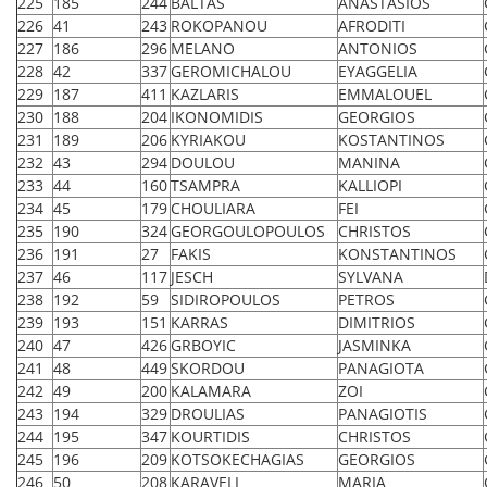
225
185
244
BALTAS
ANASTASIOS
226
41
243
ROKOPANOU
AFRODITI
227
186
296
MELANO
ANTONIOS
228
42
337
GEROMICHALOU
EYAGGELIA
229
187
411
KAZLARIS
EMMALOUEL
230
188
204
IKONOMIDIS
GEORGIOS
231
189
206
KYRIAKOU
KOSTANTINOS
232
43
294
DOULOU
MANINA
233
44
160
TSAMPRA
KALLIOPI
234
45
179
CHOULIARA
FEI
235
190
324
GEORGOULOPOULOS
CHRISTOS
236
191
27
FAKIS
KONSTANTINOS
237
46
117
JESCH
SYLVANA
238
192
59
SIDIROPOULOS
PETROS
239
193
151
KARRAS
DIMITRIOS
240
47
426
GRBOYIC
JASMINKA
241
48
449
SKORDOU
PANAGIOTA
242
49
200
KALAMARA
ZOI
243
194
329
DROULIAS
PANAGIOTIS
244
195
347
KOURTIDIS
CHRISTOS
245
196
209
KOTSOKECHAGIAS
GEORGIOS
246
50
208
KARAVELI
MARIA