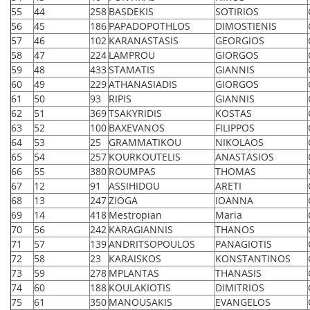
55
44
258
BASDEKIS
SOTIRIOS
56
45
186
PAPADOPOTHLOS
DIMOSTIENIS
57
46
102
KARANASTASIS
GEORGIOS
58
47
224
LAMPROU
GIORGOS
59
48
433
STAMATIS
GIANNIS
60
49
229
ATHANASIADIS
GIORGOS
61
50
93
RIPIS
GIANNIS
62
51
369
TSAKYRIDIS
KOSTAS
63
52
100
BAXEVANOS
FILIPPOS
64
53
25
GRAMMATIKOU
NIKOLAOS
65
54
257
KOURKOUTELIS
ANASTASIOS
66
55
380
ROUMPAS
THOMAS
67
12
91
ASSIHIDOU
ARETI
68
13
247
ZIOGA
IOANNA
69
14
418
Mestropian
Maria
70
56
242
KARAGIANNIS
THANOS
71
57
139
ANDRITSOPOULOS
PANAGIOTIS
72
58
23
KARAISKOS
KONSTANTINOS
73
59
278
MPLANTAS
THANASIS
74
60
188
KOULAKIOTIS
DIMITRIOS
75
61
350
MANOUSAKIS
EVANGELOS