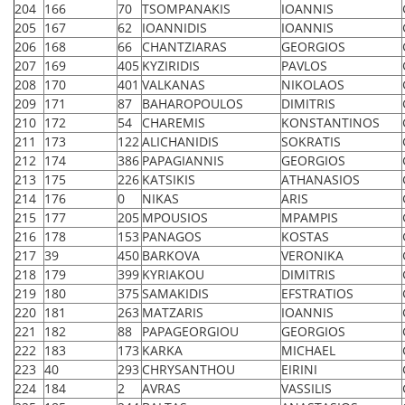
204
166
70
TSOMPANAKIS
IOANNIS
205
167
62
IOANNIDIS
IOANNIS
206
168
66
CHANTZIARAS
GEORGIOS
207
169
405
KYZIRIDIS
PAVLOS
208
170
401
VALKANAS
NIKOLAOS
209
171
87
BAHAROPOULOS
DIMITRIS
210
172
54
CHAREMIS
KONSTANTINOS
211
173
122
ALICHANIDIS
SOKRATIS
212
174
386
PAPAGIANNIS
GEORGIOS
213
175
226
KATSIKIS
ATHANASIOS
214
176
0
NIKAS
ARIS
215
177
205
MPOUSIOS
MPAMPIS
216
178
153
PANAGOS
KOSTAS
217
39
450
BARKOVA
VERONIKA
218
179
399
KYRIAKOU
DIMITRIS
219
180
375
SAMAKIDIS
EFSTRATIOS
220
181
263
MATZARIS
IOANNIS
221
182
88
PAPAGEORGIOU
GEORGIOS
222
183
173
KARKA
MICHAEL
223
40
293
CHRYSANTHOU
EIRINI
224
184
2
AVRAS
VASSILIS