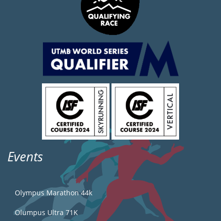
Events
Olympus Marathon 44k
Olumpus Ultra 71K