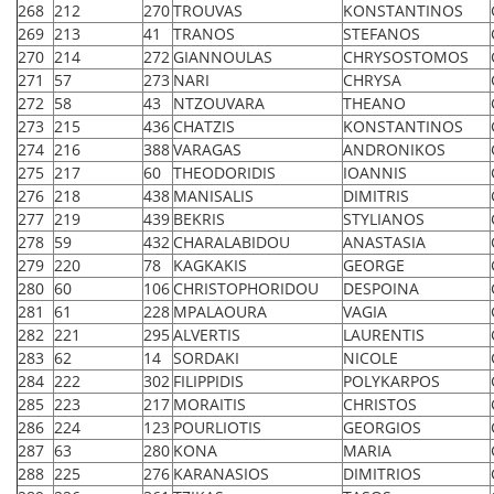
268
212
270
TROUVAS
KONSTANTINOS
269
213
41
TRANOS
STEFANOS
270
214
272
GIANNOULAS
CHRYSOSTOMOS
271
57
273
NARI
CHRYSA
272
58
43
NTZOUVARA
THEANO
273
215
436
CHATZIS
KONSTANTINOS
274
216
388
VARAGAS
ANDRONIKOS
275
217
60
THEODORIDIS
IOANNIS
276
218
438
MANISALIS
DIMITRIS
277
219
439
BEKRIS
STYLIANOS
278
59
432
CHARALABIDOU
ANASTASIA
279
220
78
KAGKAKIS
GEORGE
280
60
106
CHRISTOPHORIDOU
DESPOINA
281
61
228
MPALAOURA
VAGIA
282
221
295
ALVERTIS
LAURENTIS
283
62
14
SORDAKI
NICOLE
284
222
302
FILIPPIDIS
POLYKARPOS
285
223
217
MORAITIS
CHRISTOS
286
224
123
POURLIOTIS
GEORGIOS
287
63
280
KONA
MARIA
288
225
276
KARANASIOS
DIMITRIOS