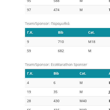
95
588
M
97
474
M
Team/Sponsor: Παραμυθιά
Γ.Κ.
Bib
Cat.
9
710
M18
59
682
M
Team/Sponsor: EcoMarathon Sponser
Γ.Κ.
Bib
Cat.
4
6
M
19
35
M
28
430
M40
66
416
M40