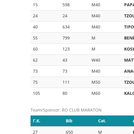
15
598
M40
PAPA
24
24
M40
TZO
40
634
M40
TIP
55
799
M
BEN
60
123
M
KOS
62
43
W40
MAT
73
73
M40
ANA
75
111
M50
TZO
105
80
M60
KAL
Team/Sponsor: RO CLUB MARATON
Γ.Κ.
Bib
Cat.
27
650
M