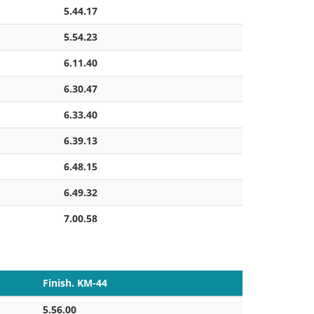
5.44.17
5.54.23
6.11.40
6.30.47
6.33.40
6.39.13
6.48.15
6.49.32
7.00.58
Finish. KM-44
5.56.00