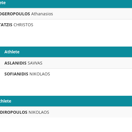
ete
OGEROPOULOS
Athanasios
TATZIS
CHRISTOS
Athlete
ASLANIDIS
SAVVAS
SOFIANIDIS
NIKOLAOS
thlete
IDIROPOULOS
NIKOLAOS