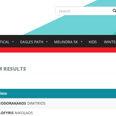
Search
S
Search
TICAL
EAGLES PATH
MELINDRA 5K
KIDS
WINTE
M RESULTS
lete
EODORAKAKOS
DIMITRIOS
LOFYRIS
NIKOLAOS