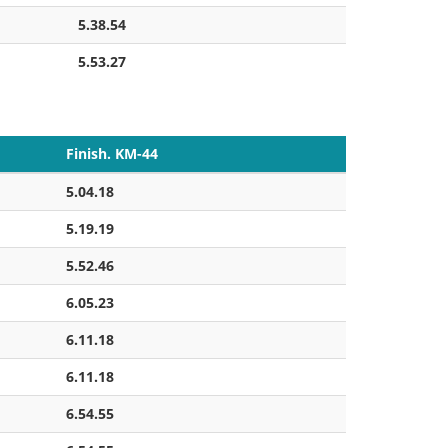
5.38.54
5.53.27
Finish. KM-44
5.04.18
5.19.19
5.52.46
6.05.23
6.11.18
6.11.18
6.54.55