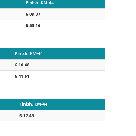
Finish. KM-44
6.09.07
6.53.16
Finish. KM-44
6.10.48
6.41.51
Finish. KM-44
6.12.49