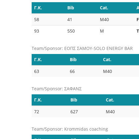
Γ.Κ.
Bib
Cat.
A
58
41
M40
93
550
M
Team/Sponsor: ΕΟΠΣ ΣΑΜΟΥ-SOLO ENERGY BAR
Γ.Κ.
Bib
Cat.
63
66
M40
Team/Sponsor: ΣΑΦΑΝΣ
Γ.Κ.
Bib
Cat.
72
627
M40
Team/Sponsor: Krommidas coaching