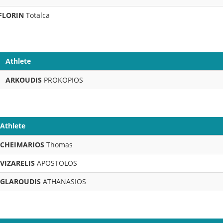
FLORIN
Totalca
Athlete
ARKOUDIS
PROKOPIOS
Athlete
CHEIMARIOS
Thomas
VIZARELIS
APOSTOLOS
GLAROUDIS
ATHANASIOS