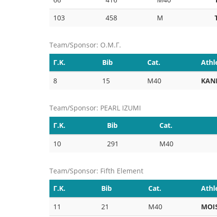
103
458
M
Team/Sponsor: Ο.Μ.Γ.
Γ.Κ.
Bib
Cat.
Athl
8
15
M40
KAN
Team/Sponsor: PEARL IZUMI
Γ.Κ.
Bib
Cat.
10
291
M40
Team/Sponsor: Fifth Element
Γ.Κ.
Bib
Cat.
Athl
11
21
M40
MOI