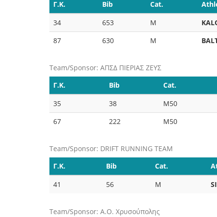
Γ.Κ.
Bib
Cat.
Athl
34
653
M
KAL
87
630
M
BAL
Team/Sponsor: ΑΠΣΔ ΠΙΕΡΙΑΣ ΖΕΥΣ
Γ.Κ.
Bib
Cat.
35
38
M50
67
222
M50
Team/Sponsor: DRIFT RUNNING TEAM
Γ.Κ.
Bib
Cat.
A
41
56
M
S
Team/Sponsor: Α.Ο. Χρυσούπολης