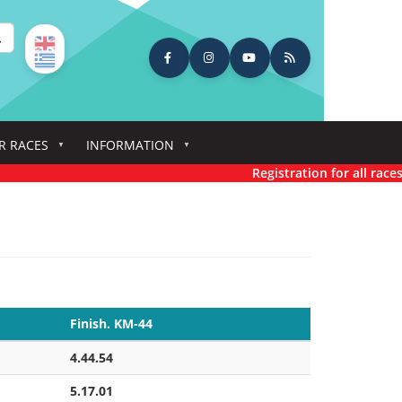
earch
R RACES
INFORMATION
Registration for all races has n
Finish. KM-44
4.44.54
5.17.01