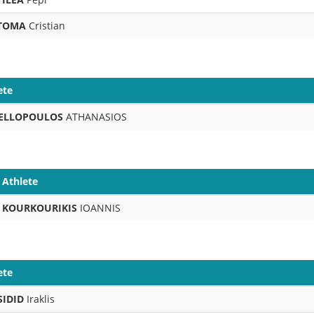
TOMA
Cristian
ete
ELLOPOULOS
ATHANASIOS
Athlete
KOURKOURIKIS
IOANNIS
ete
SIDID
Iraklis