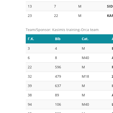
13
7
M
SID
23
22
M
KA
Team/Sponsor: Kasimis training-Orca team
Γ.Κ.
Bib
Cat.
3
4
M
6
8
M40
22
596
M
32
479
M18
39
637
M
38
89
M
94
106
M40