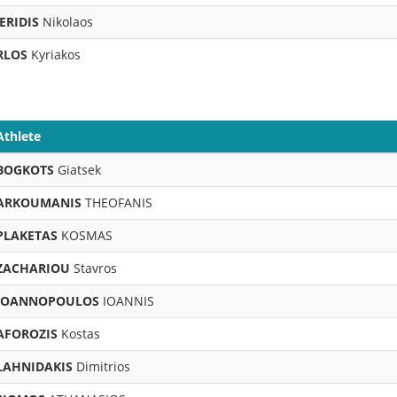
ERIDIS
Nikolaos
RLOS
Kyriakos
Athlete
BOGKOTS
Giatsek
ARKOUMANIS
THEOFANIS
PLAKETAS
KOSMAS
ZACHARIOU
Stavros
IOANNOPOULOS
IOANNIS
AFOROZIS
Kostas
LAHNIDAKIS
Dimitrios