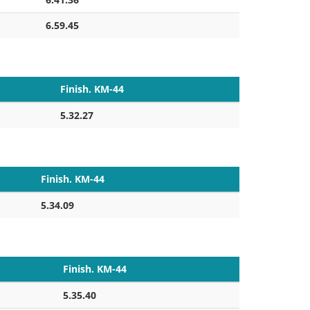
6.59.45
Finish. KM-44
5.32.27
Finish. KM-44
5.34.09
Finish. KM-44
5.35.40