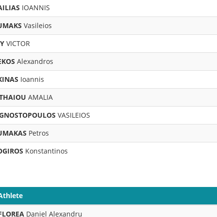
ILIAS
IOANNIS
UMAKS
Vasileios
OY
VICTOR
EKOS
Alexandros
KINAS
Ioannis
THAIOU
AMALIA
GNOSTOPOULOS
VASILEIOS
UMAKAS
Petros
OGIROS
Konstantinos
Athlete
FLOREA
Daniel Alexandru