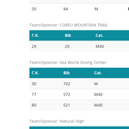
50
84
M
Team/Sponsor: CORFU MOUNTAIN TRAIL
Γ.Κ.
Bib
Cat.
29
29
M40
Team/Sponsor: Sea World Diving Center
Γ.Κ.
Bib
Cat.
30
702
M
77
572
M40
80
521
M40
Team/Sponsor: Natural High