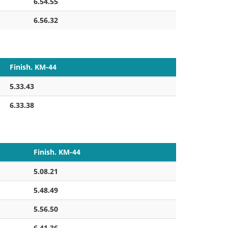
6.54.55
6.56.32
Finish. KM-44
5.33.43
6.33.38
Finish. KM-44
5.08.21
5.48.49
5.56.50
6.41.36