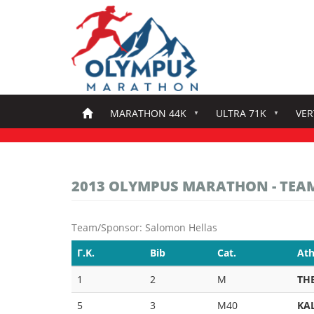
Skip
to
main
content
MARATHON 44K
ULTRA 71K
VER
2013 OLYMPUS MARATHON - TEA
Team/Sponsor: Salomon Hellas
Γ.Κ.
Bib
Cat.
Ath
1
2
M
TH
5
3
M40
KA