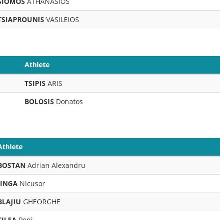
SIOMOS
ATHANASIOS
TSIAPROUNIS
VASILEIOS
Athlete
TSIPIS
ARIS
BOLOSIS
Donatos
Athlete
BOSTAN
Adrian Alexandru
JINGA
Nicusor
BLAJIU
GHEORGHE
TILEA
Pepi