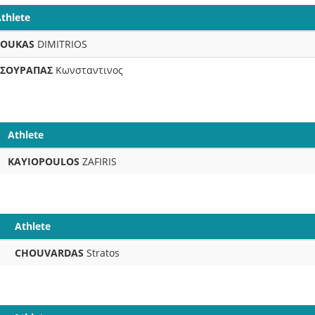
thlete
FOUKAS
DIMITRIOS
ΤΣΟΥΡΑΠΑΣ
Κωνσταντινος
Athlete
KAYIOPOULOS
ZAFIRIS
Athlete
CHOUVARDAS
Stratos