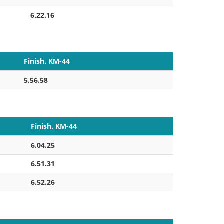
6.22.16
Finish. KM-44
5.56.58
Finish. KM-44
6.04.25
6.51.31
6.52.26