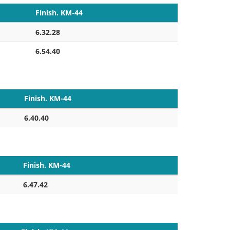
Finish. KM-44
6.32.28
6.54.40
Finish. KM-44
6.40.40
Finish. KM-44
6.47.42