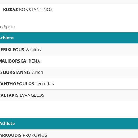
KISSAS
KONSTANTINOS
άνδρεια
Athlete
PERIKLEOUS
Vasilios
MALIBORSKA
IRENA
TSOURGIANNIS
Arion
XANTHOPOULOS
Leonidas
VALTAKIS
EVANGELOS
Athlete
ARKOUDIS
PROKOPIOS