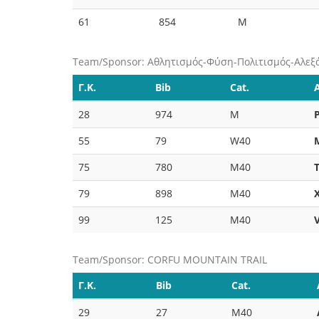
61
854
M
Team/Sponsor: Αθλητισμός-Φύση-Πολιτισμός-Αλεξ
Γ.Κ.
Bib
Cat.
28
974
M
55
79
W40
75
780
M40
79
898
M40
99
125
M40
Team/Sponsor: CORFU MOUNTAIN TRAIL
Γ.Κ.
Bib
Cat.
29
27
M40