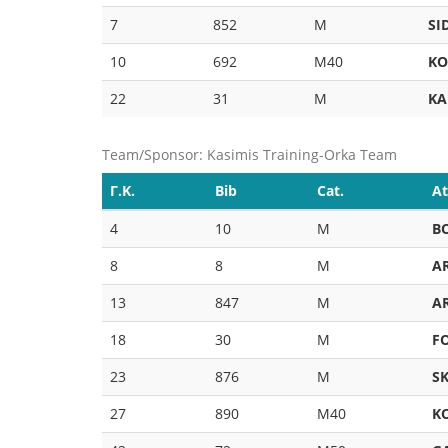
7
852
M
SI
10
692
M40
KO
22
31
M
KA
Team/Sponsor: Kasimis Training-Orka Team
Γ.Κ.
Bib
Cat.
At
4
10
M
B
8
8
M
A
13
847
M
A
18
30
M
F
23
876
M
S
27
890
M40
K