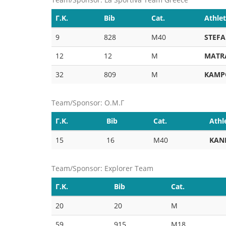
Γ.Κ.
Bib
Cat.
Athle
9
828
M40
STEFA
12
12
M
MATR
32
809
M
KAMP
Team/Sponsor: Ο.Μ.Γ
Γ.Κ.
Bib
Cat.
Athl
15
16
M40
KAN
Team/Sponsor: Explorer Team
Γ.Κ.
Bib
Cat.
20
20
M
59
915
M18