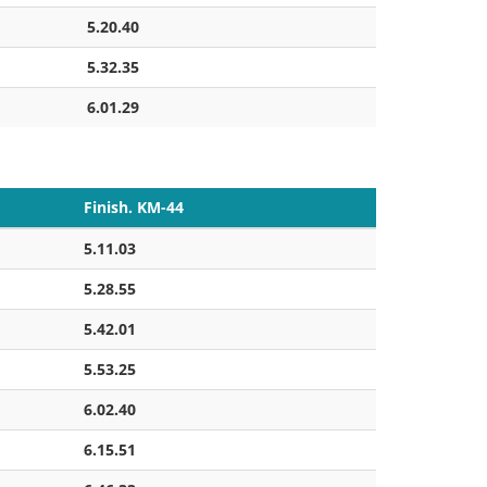
5.20.40
5.32.35
6.01.29
Finish. KM-44
5.11.03
5.28.55
5.42.01
5.53.25
6.02.40
6.15.51