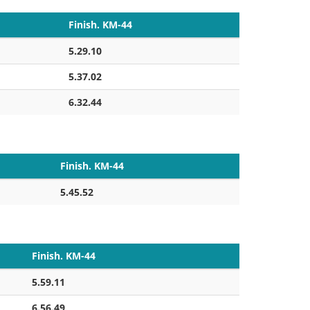
Finish. KM-44
5.29.10
5.37.02
6.32.44
Finish. KM-44
5.45.52
Finish. KM-44
5.59.11
6.56.49