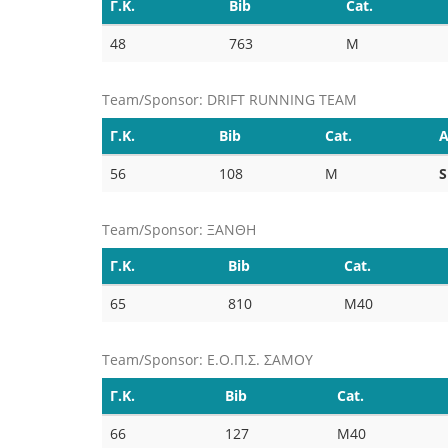
Γ.Κ.
Bib
Cat.
48
763
M
Team/Sponsor: DRIFT RUNNING TEAM
Γ.Κ.
Bib
Cat.
A
56
108
M
S
Team/Sponsor: ΞΑΝΘΗ
Γ.Κ.
Bib
Cat.
65
810
M40
Team/Sponsor: Ε.Ο.Π.Σ. ΣΑΜΟΥ
Γ.Κ.
Bib
Cat.
66
127
M40