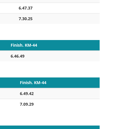
6.47.37
7.30.25
Finish. KM-44
6.46.49
Finish. KM-44
6.49.42
7.09.29