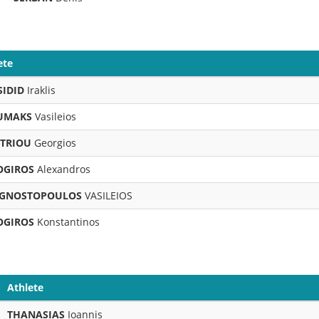
ete
SIDID
Iraklis
UMAKS
Vasileios
ITRIOU
Georgios
OGIROS
Alexandros
GNOSTOPOULOS
VASILEIOS
OGIROS
Konstantinos
Athlete
THANASIAS
Ioannis