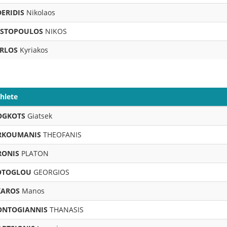
DERIDIS
Nikolaos
STOPOULOS
NIKOS
RLOS
Kyriakos
hlete
OGKOTS
Giatsek
RKOUMANIS
THEOFANIS
RONIS
PLATON
OTOGLOU
GEORGIOS
KAROS
Manos
ONTOGIANNIS
THANASIS