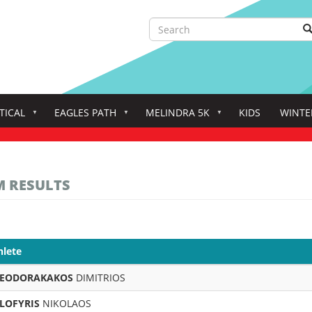
Search
S
Search
TICAL
EAGLES PATH
MELINDRA 5K
KIDS
WINTE
M RESULTS
hlete
EODORAKAKOS
DIMITRIOS
LOFYRIS
NIKOLAOS