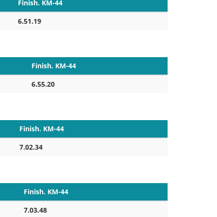
Finish. KM-44
6.51.19
Finish. KM-44
6.55.20
Finish. KM-44
7.02.34
Finish. KM-44
7.03.48