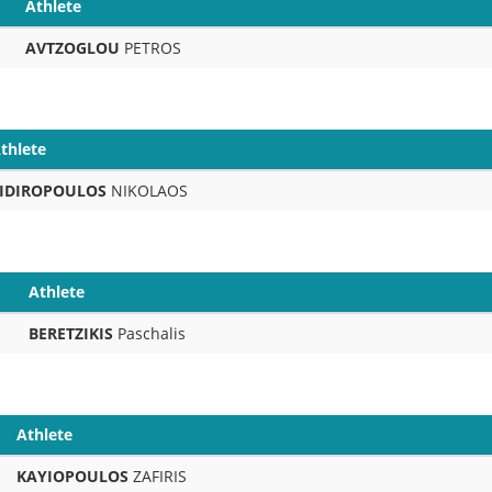
Athlete
AVTZOGLOU
PETROS
thlete
IDIROPOULOS
NIKOLAOS
Athlete
BERETZIKIS
Paschalis
Athlete
KAYIOPOULOS
ZAFIRIS