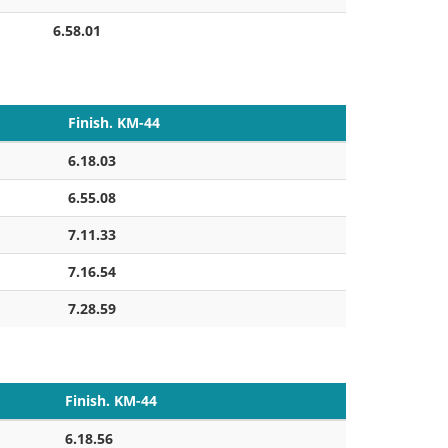
6.58.01
Finish. KM-44
6.18.03
6.55.08
7.11.33
7.16.54
7.28.59
Finish. KM-44
6.18.56