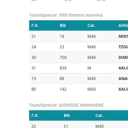
Team/Sponsor: Fifth Element Ioannina
Γ.Κ.
Bib
Cat.
Athl
21
18
M40
MOI
24
23
M40
TZO
30
750
M40
DIM
31
839
M
KAL
73
88
M40
ANA
80
142
M60
KAL
Team/Sponsor: ΔΙΟΝΥΣΟΣ ΑΜΦΙΚΛΕΙΑΣ
Γ.Κ.
Bib
Cat.
25
51
M40