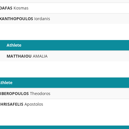
DAFAS
Kosmas
XANTHOPOULOS
Iordanis
Athlete
MATTHAIOU
AMALIA
thlete
LIBEROPOULOS
Theodoros
CHRISAFELIS
Apostolos