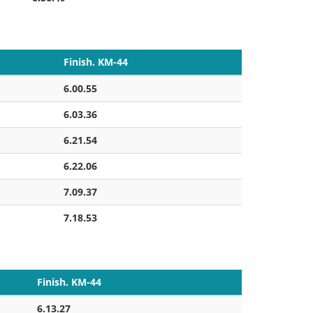
Finish. KM-44
6.00.55
6.03.36
6.21.54
6.22.06
7.09.37
7.18.53
Finish. KM-44
6.13.27