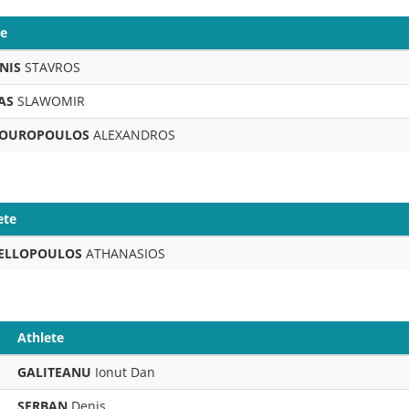
te
NIS
STAVROS
AS
SLAWOMIR
OUROPOULOS
ALEXANDROS
ete
ELLOPOULOS
ATHANASIOS
Athlete
GALITEANU
Ionut Dan
SERBAN
Denis