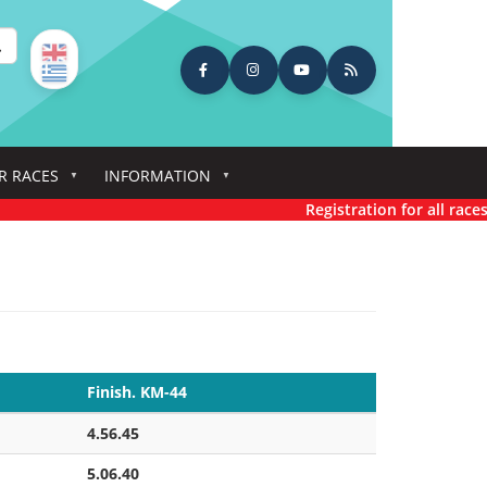
earch
R RACES
INFORMATION
Registration for all races has n
Finish. KM-44
4.56.45
5.06.40