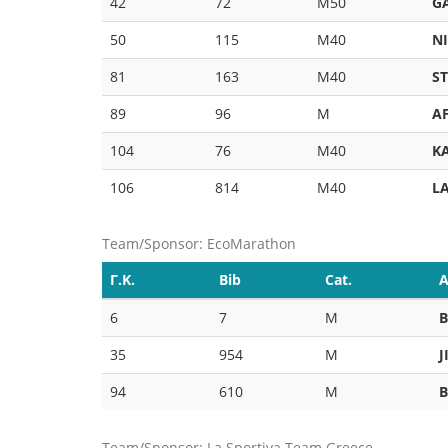
42
72
M50
G
50
115
M40
N
81
163
M40
S
89
96
M
A
104
76
M40
K
106
814
M40
L
Team/Sponsor: EcoMarathon
Γ.Κ.
Bib
Cat.
A
6
7
M
35
954
M
J
94
610
M
Team/Sponsor: La Sportiva Team Greece