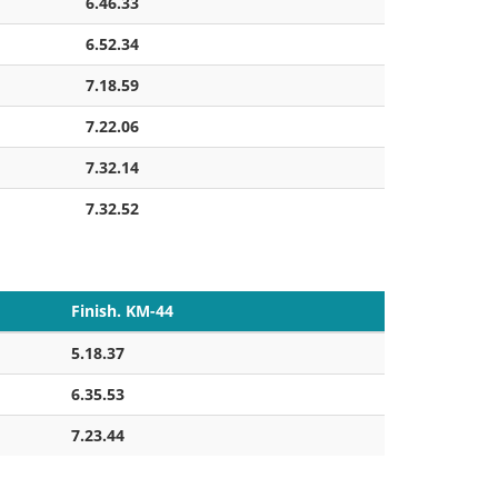
6.46.33
6.52.34
7.18.59
7.22.06
7.32.14
7.32.52
Finish. KM-44
5.18.37
6.35.53
7.23.44