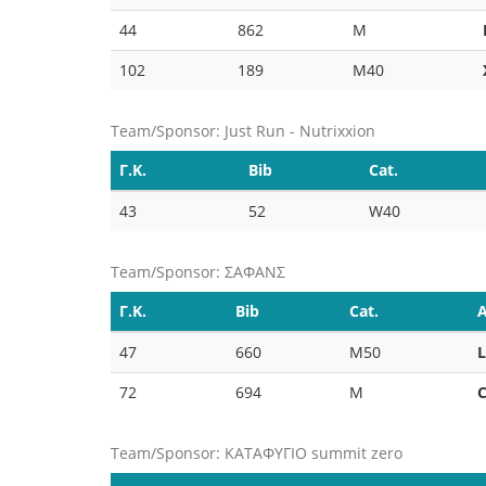
44
862
M
102
189
M40
Team/Sponsor: Just Run - Nutrixxion
Γ.Κ.
Bib
Cat.
43
52
W40
Team/Sponsor: ΣΑΦΑΝΣ
Γ.Κ.
Bib
Cat.
A
47
660
M50
72
694
M
Team/Sponsor: ΚΑΤΑΦΥΓΙΟ summit zero