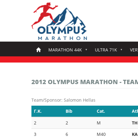
Skip
to
main
content
MARATHON 44K
ULTRA 71K
VER
2012 OLYMPUS MARATHON - TEA
Team/Sponsor: Salomon Hellas
Γ.Κ.
Bib
Cat.
At
2
2
M
TH
3
6
M40
KA