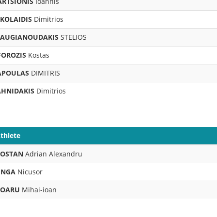
ARTSIONIS
Ioannis
IKOLAIDIS
Dimitrios
TAUGIANOUDAKIS
STELIOS
FOROZIS
Kostas
APOULAS
DIMITRIS
AHNIDAKIS
Dimitrios
thlete
BOSTAN
Adrian Alexandru
INGA
Nicusor
BOARU
Mihai-ioan