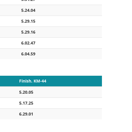
5.24.04
5.29.15
5.29.16
6.02.47
6.04.59
Finish. KM-44
5.20.05
5.17.25
6.29.01