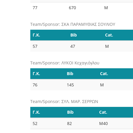
77
670
M
Team/Sponsor: ΣΚΑ ΠΑΡΑΜΥΘΙΑΣ ΣΟΥΛΙΟΥ
Γ.Κ.
Bib
Cat.
57
47
M
Team/Sponsor: ΛΥΚΟΙ Κεχαγιόγλου
Γ.Κ.
Bib
Cat.
76
145
M
Team/Sponsor: ΣΥΛ. ΜΑΡ. ΣΕΡΡΩΝ
Γ.Κ.
Bib
Cat.
52
82
M40