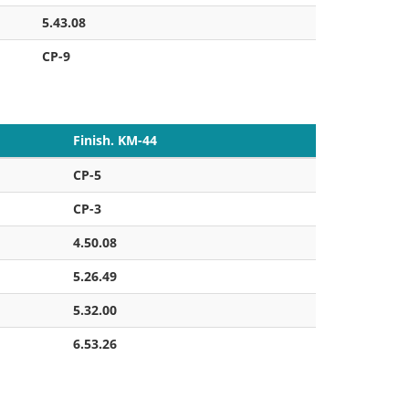
5.43.08
CP-9
Finish. KM-44
CP-5
CP-3
4.50.08
5.26.49
5.32.00
6.53.26