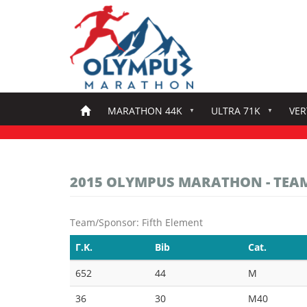
Skip
to
main
content
MARATHON 44K
ULTRA 71K
VER
2015 OLYMPUS MARATHON - TEA
Team/Sponsor: Fifth Element
Γ.Κ.
Bib
Cat.
652
44
M
36
30
M40