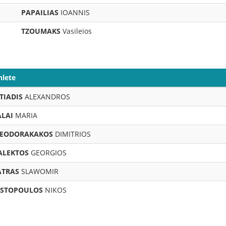
PAPAILIAS
IOANNIS
TZOUMAKS
Vasileios
hlete
TIADIS
ALEXANDROS
LAI
MARIA
EODORAKAKOS
DIMITRIOS
ALEKTOS
GEORGIOS
TRAS
SLAWOMIR
STOPOULOS
NIKOS