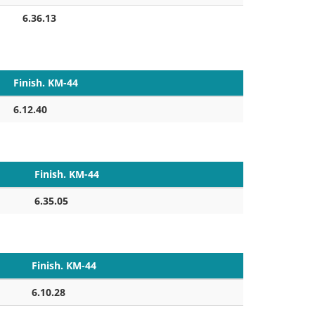
6.36.13
Finish. KM-44
6.12.40
Finish. KM-44
6.35.05
Finish. KM-44
6.10.28