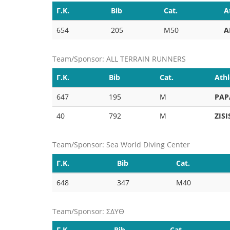
Γ.Κ.
Bib
Cat.
A
654
205
M50
A
Team/Sponsor: ALL TERRAIN RUNNERS
Γ.Κ.
Bib
Cat.
Athl
647
195
M
PAP
40
792
M
ZISI
Team/Sponsor: Sea World Diving Center
Γ.Κ.
Bib
Cat.
648
347
M40
Team/Sponsor: ΣΔΥΘ
Γ.Κ.
Bib
Cat.