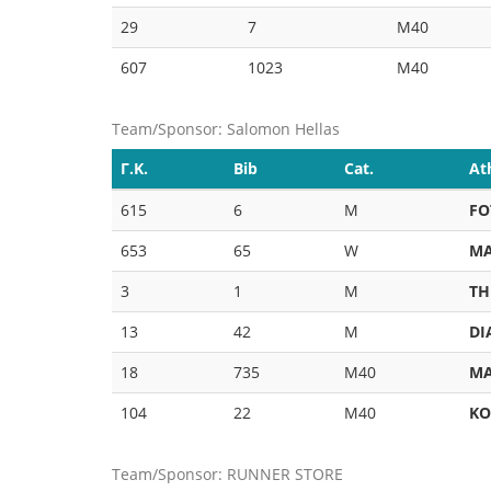
29
7
M40
607
1023
M40
Team/Sponsor: Salomon Hellas
Γ.Κ.
Bib
Cat.
At
615
6
M
FO
653
65
W
MA
3
1
M
TH
13
42
M
DI
18
735
M40
MA
104
22
M40
KO
Team/Sponsor: RUNNER STORE