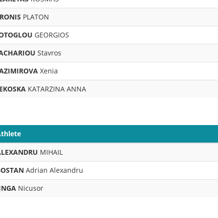
RONIS
PLATON
OTOGLOU
GEORGIOS
ACHARIOU
Stavros
AZIMIROVA
Xenia
EKOSKA
KATARZINA ANNA
thlete
ALEXANDRU
MIHAIL
BOSTAN
Adrian Alexandru
JINGA
Nicusor