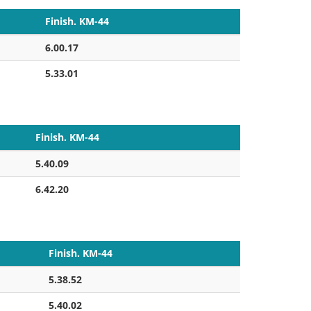
Finish. KM-44
6.00.17
5.33.01
Finish. KM-44
5.40.09
6.42.20
Finish. KM-44
5.38.52
5.40.02