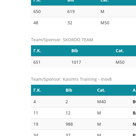
650
619
M
48
32
M50
Team/Sponsor: SKORDO TEAM
Γ.Κ.
Bib
Cat.
651
1017
M50
Team/Sponsor: Kasimis Training - Inov8
Γ.Κ.
Bib
Cat.
A
4
2
M40
B
11
12
M
B
19
988
M
N
34
37
M
P