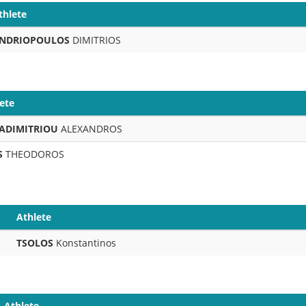
thlete
NDRIOPOULOS
DIMITRIOS
ete
ADIMITRIOU
ALEXANDROS
S
THEODOROS
Athlete
TSOLOS
Konstantinos
Athlete