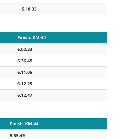
5.18.33
Finish. KM-44
6.02.33
6.36.45
6.11.06
6.12.25
6.12.47
Finish. KM-44
5.55.49