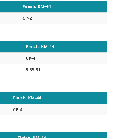
Finish. KM-44
CP-2
Finish. KM-44
CP-4
5.59.31
Finish. KM-44
CP-4
Finish. KM-44