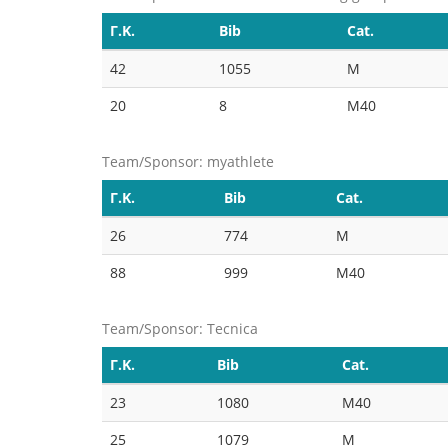
Γ.Κ.
Bib
Cat.
42
1055
M
20
8
M40
Team/Sponsor: myathlete
Γ.Κ.
Bib
Cat.
26
774
M
88
999
M40
Team/Sponsor: Tecnica
Γ.Κ.
Bib
Cat.
23
1080
M40
25
1079
M