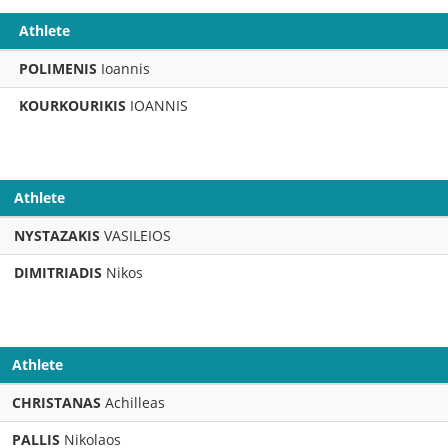
Athlete
POLIMENIS
Ioannis
KOURKOURIKIS
IOANNIS
Athlete
NYSTAZAKIS
VASILEIOS
DIMITRIADIS
Nikos
Athlete
CHRISTANAS
Achilleas
PALLIS
Nikolaos