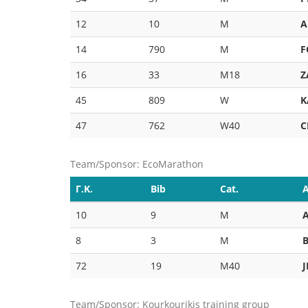
12
10
M
A
14
790
M
F
16
33
M18
Z
45
809
W
K
47
762
W40
C
Team/Sponsor: EcoMarathon
Γ.Κ.
Bib
Cat.
A
10
9
M
8
3
M
72
19
M40
Team/Sponsor: Kourkourikis training group