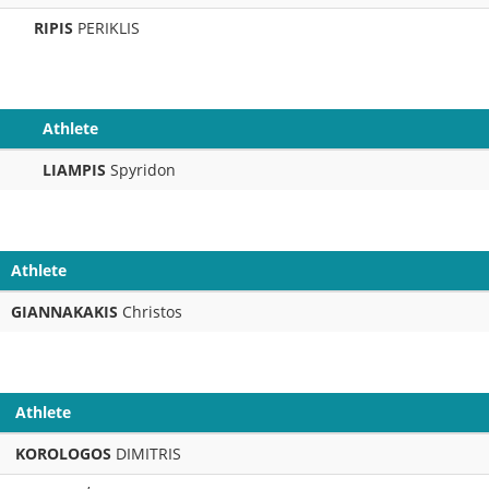
RIPIS
PERIKLIS
Athlete
LIAMPIS
Spyridon
Athlete
GIANNAKAKIS
Christos
Athlete
KOROLOGOS
DIMITRIS