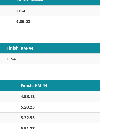
CP-4
6.05.03
Finish. KM-44
CP-4
Finish. KM-44
4.58.12
5.20.23
5.32.55
5.51.27