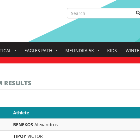
Search
S
Search
TICAL
EAGLES PATH
MELINDRA 5K
KIDS
WINTE
M RESULTS
Athlete
BENEKOS
Alexandros
TIPOY
VICTOR