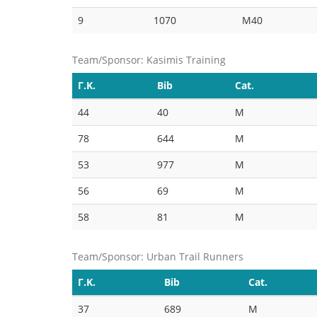
9
1070
M40
Team/Sponsor: Kasimis Training
Γ.Κ.
Bib
Cat.
44
40
M
78
644
M
53
977
M
56
69
M
58
81
M
Team/Sponsor: Urban Trail Runners
Γ.Κ.
Bib
Cat.
37
689
M