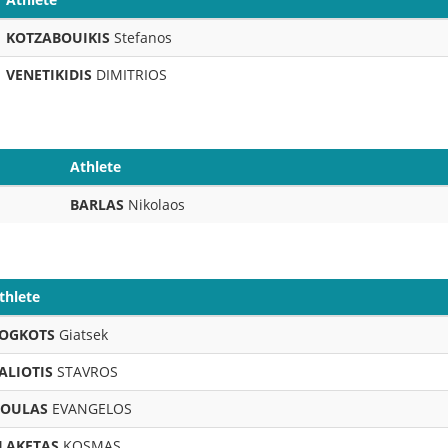
KOTZABOUIKIS
Stefanos
VENETIKIDIS
DIMITRIOS
Athlete
BARLAS
Nikolaos
thlete
OGKOTS
Giatsek
ALIOTIS
STAVROS
OULAS
EVANGELOS
LAKETAS
KOSMAS