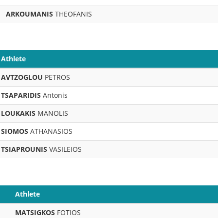
ARKOUMANIS
THEOFANIS
Athlete
AVTZOGLOU
PETROS
TSAPARIDIS
Antonis
LOUKAKIS
MANOLIS
SIOMOS
ATHANASIOS
TSIAPROUNIS
VASILEIOS
Athlete
MATSIGKOS
FOTIOS