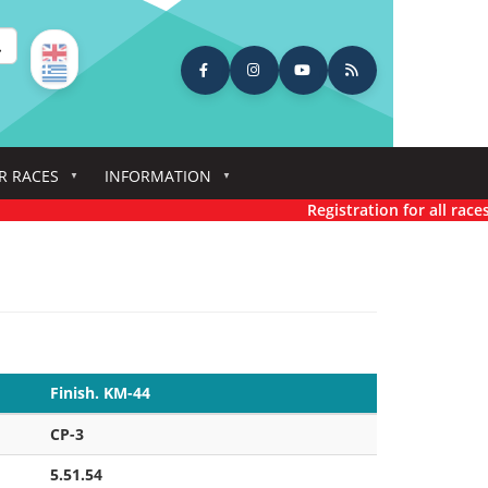
earch
R RACES
INFORMATION
Registration for all races has n
Finish. KM-44
CP-3
5.51.54