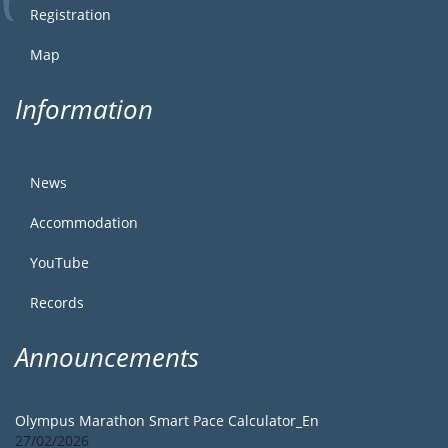
Registration
Map
Information
News
Accommodation
YouTube
Records
Announcements
Olympus Marathon Smart Pace Calculator_En
27/02/2026