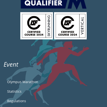
Event
Olympus Marathon
Statistics
Regulations