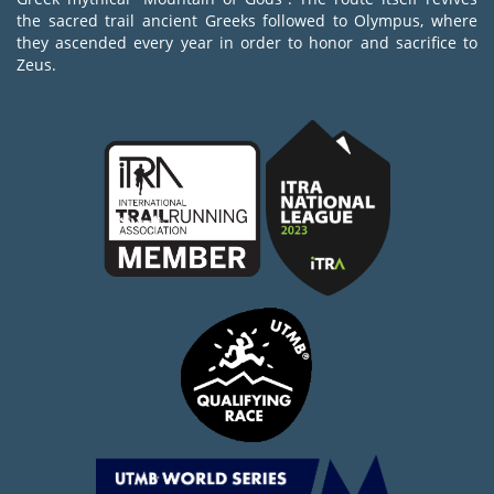
the sacred trail ancient Greeks followed to Olympus, where
they ascended every year in order to honor and sacrifice to
Zeus.