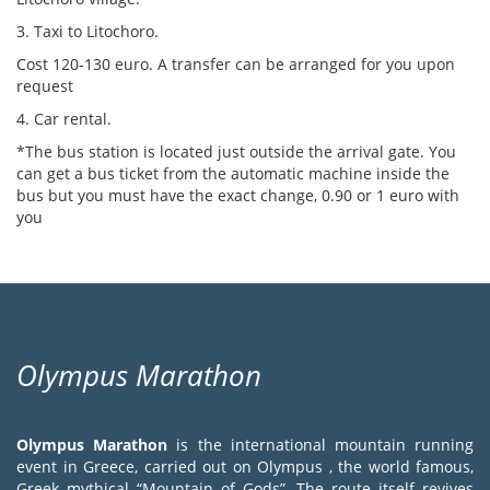
3. Taxi to Litochoro.
Cost 120-130 euro. A transfer can be arranged for you upon
request
4. Car rental.
*The bus station is located just outside the arrival gate. You
can get a bus ticket from the automatic machine inside the
bus but you must have the exact change, 0.90 or 1 euro with
you
Olympus Marathon
Olympus Marathon
is the international mountain running
event in Greece, carried out on Olympus , the world famous,
Greek mythical “Mountain of Gods”. The route itself revives