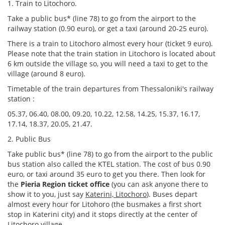
1. Train to Litochoro.
Take a public bus* (line 78) to go from the airport to the
railway station (0.90 euro), or get a taxi (around 20-25 euro).
There is a train to Litochoro almost every hour (ticket 9 euro).
Please note that the train station in Litochoro is located about
6 km
outside the village so, you will need a taxi to get to the
village (around 8 euro).
Τimetable of the train departures from Thessaloniki's railway
station :
05.37, 06.40, 08.00, 09.20, 10.22, 12.58, 14.25, 15.37, 16.17,
17.14, 18.37, 20.05, 21.47.
2. Public Bus
Take public bus* (line 78) to go from the airport to the public
bus station also called the KTEL station. The cost of bus 0.90
euro, or taxi around 35 euro to get you there. Then look for
the
Pieria
Region ticket office
(you can ask anyone there to
show it to you, just say
Katerini, Litochoro
). Buses depart
almost every hour for Litohoro (the busmakes a first short
stop in Katerini city) and it stops directly at the center of
Litochoro village.