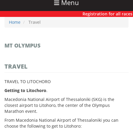
Menu
Registration for all races h
Home
Travel
MT OLYMPUS
TRAVEL
TRAVEL TO LITOCHORO
Getting to Litochoro
.
Macedonia National Airport of Thessaloniki (SKG) is the
closest airport to Litohoro, the center of the Olympus
Marathon event.
From Macedonia National Airport of Thessaloniki you can
choose the following to get to Litohoro: