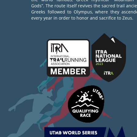
Gods”. The route itself revives the sacred trail anci
Greeks followed to Olympus, where they ascend
every year in order to honor and sacrifice to Zeus.