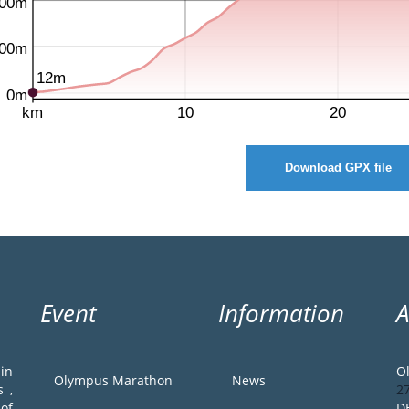
Download GPX file
Event
Information
in
O
Olympus Marathon
News
 ,
2
of
D