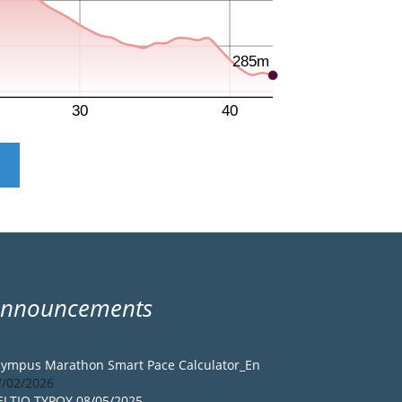
Announcements
lympus Marathon Smart Pace Calculator_En
7/02/2026
ELTIO TYPOY 08/05/2025