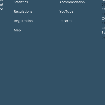
Statistics
Accommodation
ent
0
ed
Ch
Regulations
YouTube
1
C
Registration
Records
1
O
Map
S
0