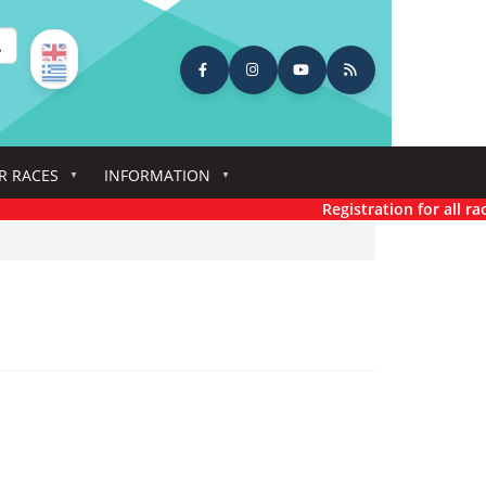
earch
R RACES
INFORMATION
Registration for all races