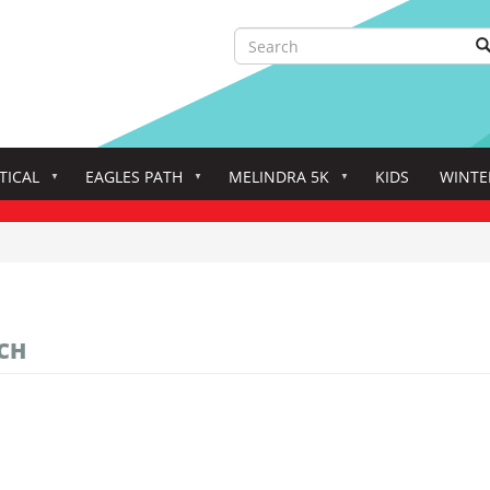
Search
S
Search
TICAL
EAGLES PATH
MELINDRA 5K
KIDS
WINTE
CH