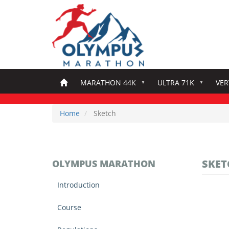
Skip
to
main
content
MARATHON 44K
ULTRA 71K
VER
Home
Sketch
SKET
OLYMPUS MARATHON
Introduction
Course