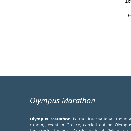
Olympus Marathon
Olympus Marathon
is the international mounta
running event in Greece, carried out on Olympus
the world famous, Greek mythical “Mountain 