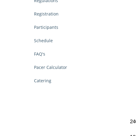
Regulations
Registration
Participants
Schedule
FAQ's
Pacer Calculator
Catering