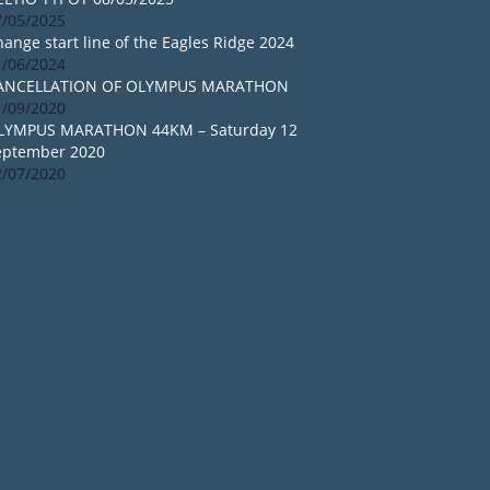
7/05/2025
ange start line of the Eagles Ridge 2024
1/06/2024
ANCELLATION OF OLYMPUS MARATHON
1/09/2020
LYMPUS MARATHON 44KM – Saturday 12
eptember 2020
2/07/2020