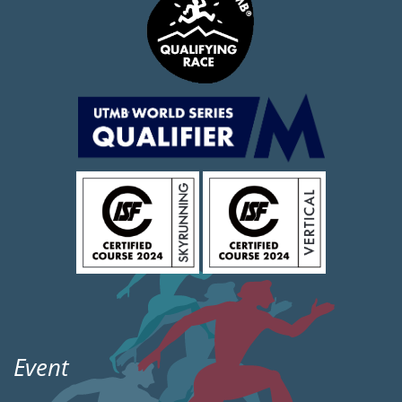
Event