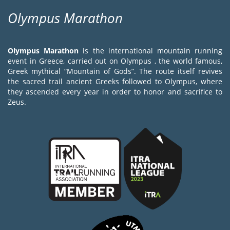
Olympus Marathon
Olympus Marathon
is the international mountain running
event in Greece, carried out on Olympus , the world famous,
Greek mythical “Mountain of Gods”. The route itself revives
the sacred trail ancient Greeks followed to Olympus, where
they ascended every year in order to honor and sacrifice to
Zeus.