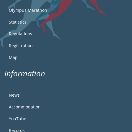
Olympus Marathon
Statistics
Regulations
Registration
Map
Information
News
Accommodation
YouTube
Records