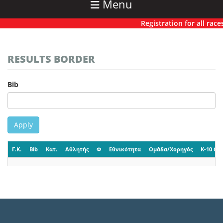
Menu
Registration for all races 
RESULTS BORDER
Bib
Apply
Γ.Κ.
Bib
Κατ.
Αθλητής
Φ
Εθνικότητα
Ομάδα/Χορηγός
K-10 CP-