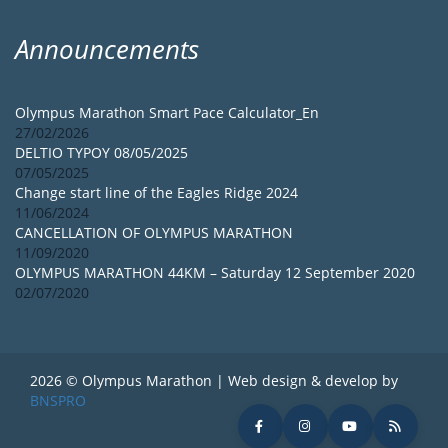
Announcements
Olympus Marathon Smart Pace Calculator_En
27/02/2026
DELTIO TYPOY 08/05/2025
07/05/2025
Change start line of the Eagles Ridge 2024
11/06/2024
CANCELLATION OF OLYMPUS MARATHON
11/09/2020
OLYMPUS MARATHON 44KM – Saturday 12 September 2020
02/07/2020
2026 © Olympus Marathon | Web design & develop by
BNSPRO