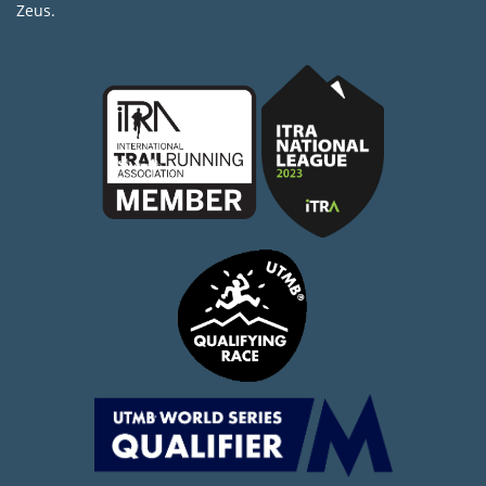
Zeus.