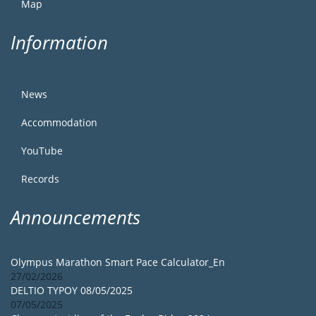
Map
Information
News
Accommodation
YouTube
Records
Announcements
Olympus Marathon Smart Pace Calculator_En
27/02/2026
DELTIO TYPOY 08/05/2025
07/05/2025