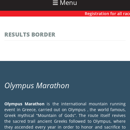
Menu
Registration for all race
RESULTS BORDER
Olympus Marathon
Olympus Marathon
is the international mountain running
event in Greece, carried out on Olympus , the world famous,
Greek mythical “Mountain of Gods”. The route itself revives
the sacred trail ancient Greeks followed to Olympus, where
they ascended every year in order to honor and sacrifice to