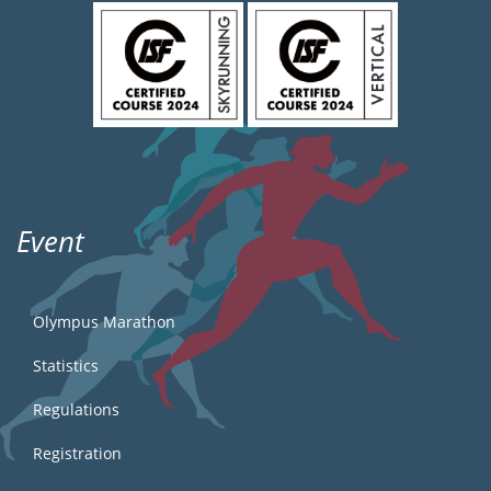
Event
Olympus Marathon
Statistics
Regulations
Registration