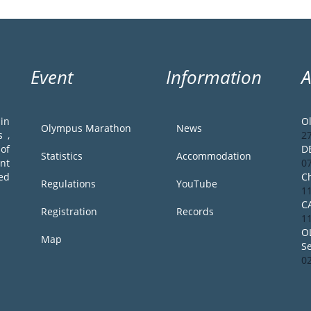
Event
Information
in
O
Olympus Marathon
News
 ,
2
of
D
Statistics
Accommodation
ent
0
ed
Ch
Regulations
YouTube
1
C
Registration
Records
1
O
Map
S
0