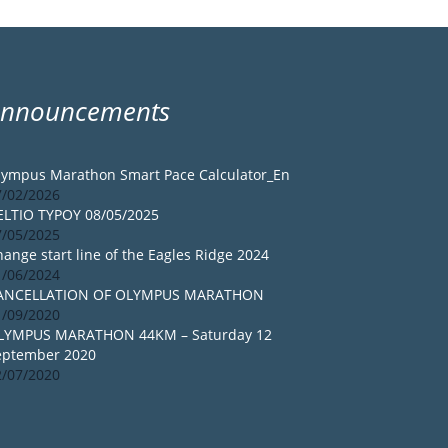
Announcements
lympus Marathon Smart Pace Calculator_En
7/02/2026
ELTIO TYPOY 08/05/2025
7/05/2025
ange start line of the Eagles Ridge 2024
1/06/2024
ANCELLATION OF OLYMPUS MARATHON
1/09/2020
LYMPUS MARATHON 44KM – Saturday 12
eptember 2020
2/07/2020