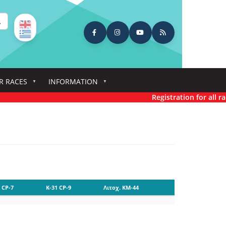
earch
R RACES
INFORMATION
Registration for all race
 CP-7
K-31 CP-9
Λιτοχ. KM-44