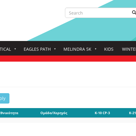
Search
S
Search
TICAL
EAGLES PATH
MELINDRA 5K
KIDS
WINTE
ply
Εθνικότητα
Ομάδα/Χορηγός
K-10 CP-3
K-21