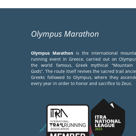
Olympus Marathon
Olympus Marathon
is the international mounta
running event in Greece, carried out on Olympus
the world famous, Greek mythical “Mountain 
Gods”. The route itself revives the sacred trail anci
Greeks followed to Olympus, where they ascend
every year in order to honor and sacrifice to Zeus.