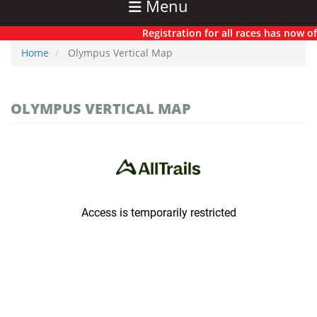
Menu
Registration for all races has now offi
Home
Olympus Vertical Map
OLYMPUS VERTICAL MAP