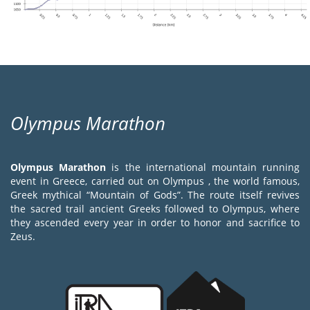
Olympus Marathon
Olympus Marathon
is the international mountain running
event in Greece, carried out on Olympus , the world famous,
Greek mythical “Mountain of Gods”. The route itself revives
the sacred trail ancient Greeks followed to Olympus, where
they ascended every year in order to honor and sacrifice to
Zeus.