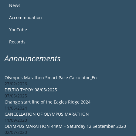
News
Accommodation
YouTube
Records
Announcements
Olympus Marathon Smart Pace Calculator_En
27/02/2026
DELTIO TYPOY 08/05/2025
07/05/2025
Change start line of the Eagles Ridge 2024
11/06/2024
CANCELLATION OF OLYMPUS MARATHON
11/09/2020
OLYMPUS MARATHON 44KM – Saturday 12 September 2020
02/07/2020