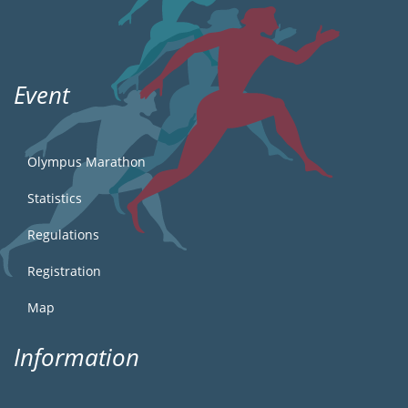
Event
Olympus Marathon
Statistics
Regulations
Registration
Map
Information