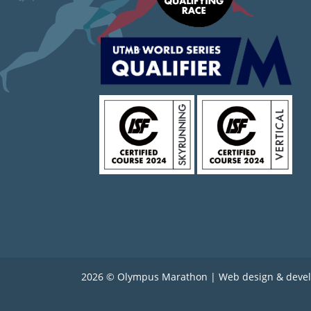
2026 © Olympus Marathon | Web design & deve