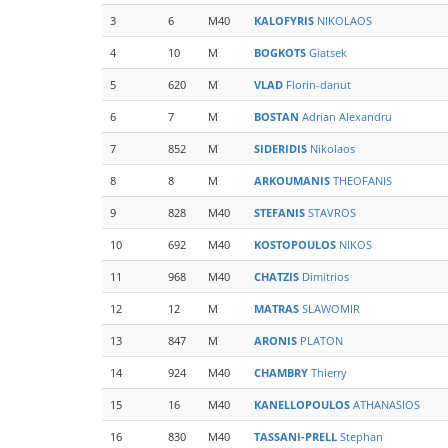
3
6
M40
KALOFYRIS
NIKOLAOS
4
10
M
BOGKOTS
Giatsek
5
620
M
VLAD
Florin-danut
6
7
M
BOSTAN
Adrian Alexandru
7
852
M
SIDERIDIS
Nikolaos
8
8
M
ARKOUMANIS
THEOFANIS
9
828
M40
STEFANIS
STAVROS
10
692
M40
KOSTOPOULOS
NIKOS
11
968
M40
CHATZIS
Dimitrios
12
12
M
MATRAS
SLAWOMIR
13
847
M
ARONIS
PLATON
14
924
M40
CHAMBRY
Thierry
15
16
M40
KANELLOPOULOS
ATHANASIOS
16
830
M40
TASSANI-PRELL
Stephan