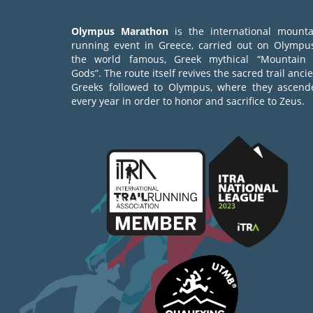
Olympus Marathon
is the international mounta
running event in Greece, carried out on Olympus
the world famous, Greek mythical “Mountain 
Gods”. The route itself revives the sacred trail anci
Greeks followed to Olympus, where they ascend
every year in order to honor and sacrifice to Zeus.