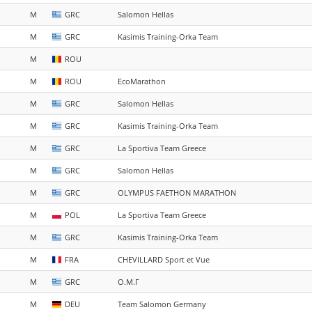
M
GRC
Salomon Hellas
M
GRC
Kasimis Training-Orka Team
M
ROU
M
ROU
EcoMarathon
M
GRC
Salomon Hellas
M
GRC
Kasimis Training-Orka Team
M
GRC
La Sportiva Team Greece
M
GRC
Salomon Hellas
M
GRC
OLYMPUS FAETHON MARATHON
M
POL
La Sportiva Team Greece
M
GRC
Kasimis Training-Orka Team
M
FRA
CHEVILLARD Sport et Vue
M
GRC
Ο.Μ.Γ
M
DEU
Team Salomon Germany