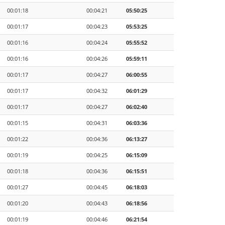
00:01:18
00:04:21
05:50:25
00:01:17
00:04:23
05:53:25
00:01:16
00:04:24
05:55:52
00:01:16
00:04:26
05:59:11
00:01:17
00:04:27
06:00:55
00:01:17
00:04:32
06:01:29
00:01:17
00:04:27
06:02:40
00:01:15
00:04:31
06:03:36
00:01:22
00:04:36
06:13:27
00:01:19
00:04:25
06:15:09
00:01:18
00:04:36
06:15:51
00:01:27
00:04:45
06:18:03
00:01:20
00:04:43
06:18:56
00:01:19
00:04:46
06:21:54