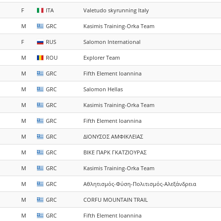
F
ITA
Valetudo skyrunning Italy
M
GRC
Kasimis Training-Orka Team
F
RUS
Salomon International
M
ROU
Explorer Team
M
GRC
Fifth Element Ioannina
M
GRC
Salomon Hellas
M
GRC
Kasimis Training-Orka Team
M
GRC
Fifth Element Ioannina
M
GRC
ΔΙΟΝΥΣΟΣ ΑΜΦΙΚΛΕΙΑΣ
M
GRC
ΒΙΚΕ ΠΑΡΚ ΓΚΑΤΖΙΟΥΡΑΣ
M
GRC
Kasimis Training-Orka Team
M
GRC
Αθλητισμός-Φύση-Πολιτισμός-Αλεξάνδρεια
M
GRC
CORFU MOUNTAIN TRAIL
M
GRC
Fifth Element Ioannina