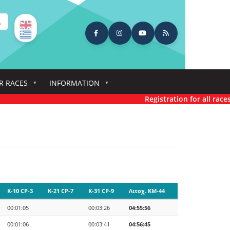
earch
R RACES
INFORMATION
Registration for all races has
K-10 CP-3
K-21 CP-7
K-31 CP-9
Λιτοχ. KM-44
00:01:05
00:03:26
04:55:56
00:01:06
00:03:41
04:56:45