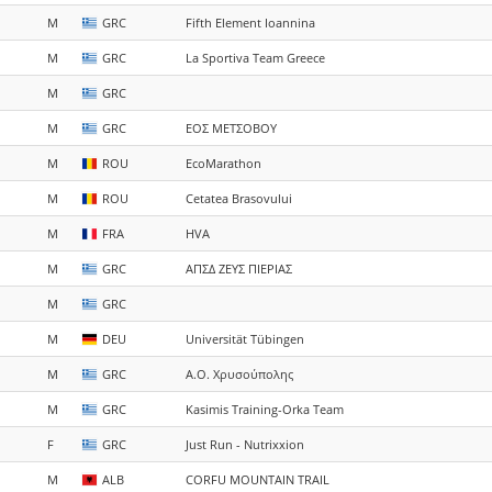
M
GRC
Fifth Element Ioannina
M
GRC
La Sportiva Team Greece
M
GRC
M
GRC
ΕΟΣ ΜΕΤΣΟΒΟΥ
M
ROU
EcoMarathon
M
ROU
Cetatea Brasovului
M
FRA
HVA
M
GRC
ΑΠΣΔ ΖΕΥΣ ΠΙΕΡΙΑΣ
M
GRC
M
DEU
Universität Tübingen
M
GRC
Α.Ο. Χρυσούπολης
M
GRC
Kasimis Training-Orka Team
F
GRC
Just Run - Nutrixxion
M
ALB
CORFU MOUNTAIN TRAIL