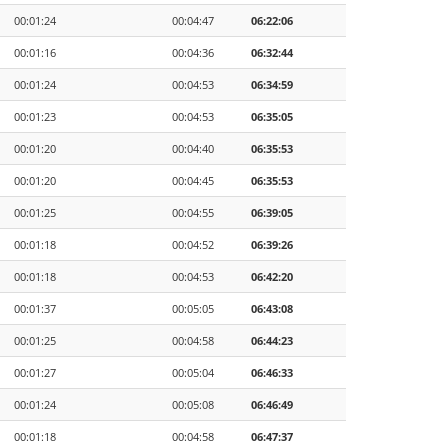
00:01:24
00:04:47
06:22:06
00:01:16
00:04:36
06:32:44
00:01:24
00:04:53
06:34:59
00:01:23
00:04:53
06:35:05
00:01:20
00:04:40
06:35:53
00:01:20
00:04:45
06:35:53
00:01:25
00:04:55
06:39:05
00:01:18
00:04:52
06:39:26
00:01:18
00:04:53
06:42:20
00:01:37
00:05:05
06:43:08
00:01:25
00:04:58
06:44:23
00:01:27
00:05:04
06:46:33
00:01:24
00:05:08
06:46:49
00:01:18
00:04:58
06:47:37