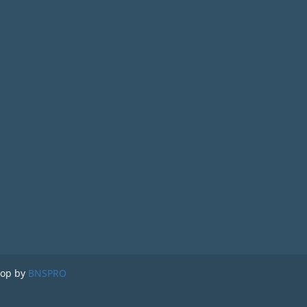
lop by
BNSPRO