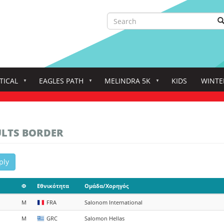
Search
S
Search
TICAL
EAGLES PATH
MELINDRA 5K
KIDS
WINTE
ULTS BORDER
ply
Φ
Εθνικότητα
Ομάδα/Χορηγός
M
FRA
Salonom International
M
GRC
Salomon Hellas