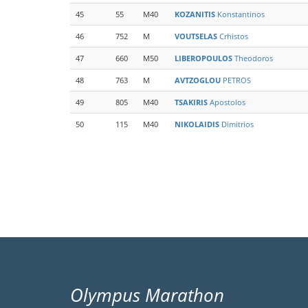
45
55
M40
KOZANITIS
Konstantinos
46
752
M
VOUTSELAS
Crhistos
47
660
M50
LIBEROPOULOS
Theodoros
48
763
M
AVTZOGLOU
PETROS
49
805
M40
TSAKIRIS
Apostolos
50
115
M40
NIKOLAIDIS
Dimitrios
Pagination
Olympus Marathon