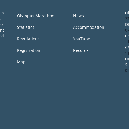
in
O
Olympus Marathon
News
 ,
2
of
D
Statistics
Accommodation
ent
0
ed
Ch
Regulations
YouTube
1
C
Registration
Records
1
O
Map
S
0