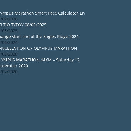
lympus Marathon Smart Pace Calculator_En
7/02/2026
ELTIO TYPOY 08/05/2025
7/05/2025
ange start line of the Eagles Ridge 2024
1/06/2024
ANCELLATION OF OLYMPUS MARATHON
1/09/2020
LYMPUS MARATHON 44KM – Saturday 12
eptember 2020
2/07/2020