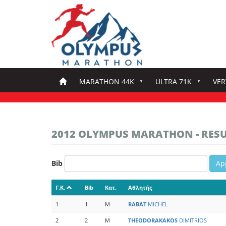
Skip
to
main
content
MARATHON 44K
ULTRA 71K
VER
2012 OLYMPUS MARATHON - RES
Bib
Ap
Γ.Κ.
Bib
Κατ.
Αθλητής
1
1
M
RABAT
MICHEL
2
2
M
THEODORAKAKOS
DIMITRIOS