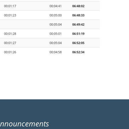
00:01:17
00:04:41
06:48:02
00:01:23
00:05:00
06:48:33
00:05:04
06:49:42
00:01:28
00:05:01
06:51:19
00:01:27
00:05:04
06:52:05
00:01:26
00:04:58
06:52:34
Announcements