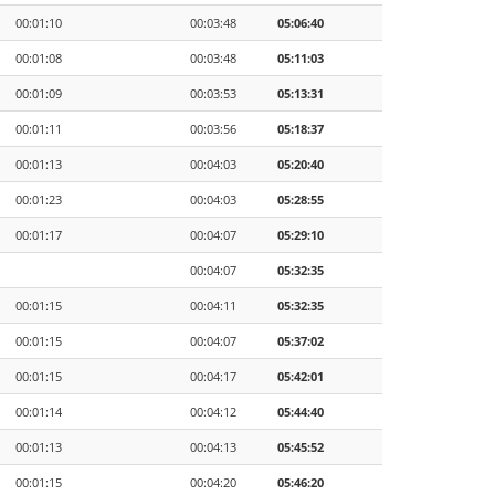
00:01:10
00:03:48
05:06:40
00:01:08
00:03:48
05:11:03
00:01:09
00:03:53
05:13:31
00:01:11
00:03:56
05:18:37
00:01:13
00:04:03
05:20:40
00:01:23
00:04:03
05:28:55
00:01:17
00:04:07
05:29:10
00:04:07
05:32:35
00:01:15
00:04:11
05:32:35
00:01:15
00:04:07
05:37:02
00:01:15
00:04:17
05:42:01
00:01:14
00:04:12
05:44:40
00:01:13
00:04:13
05:45:52
00:01:15
00:04:20
05:46:20