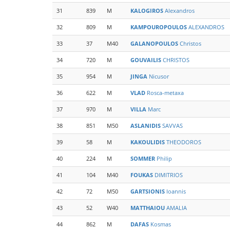
31
839
M
KALOGIROS
Alexandros
32
809
M
KAMPOUROPOULOS
ALEXANDROS
33
37
M40
GALANOPOULOS
Christos
34
720
M
GOUVAILIS
CHRISTOS
35
954
M
JINGA
Nicusor
36
622
M
VLAD
Rosca-metaxa
37
970
M
VILLA
Marc
38
851
M50
ASLANIDIS
SAVVAS
39
58
M
KAKOULIDIS
THEODOROS
40
224
M
SOMMER
Philip
41
104
M40
FOUKAS
DIMITRIOS
42
72
M50
GARTSIONIS
Ioannis
43
52
W40
MATTHAIOU
AMALIA
44
862
M
DAFAS
Kosmas