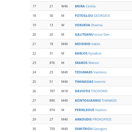
17
21
W40
MORA
Cecilia
18
30
M
FOTOGLOU
GEORGIOS
19
13
W
VOKUEVA
Zhanna
20
20
M
GALITEANU
Ionut Dan
21
18
M40
MOISIDID
Iraklis
22
31
M
KARLOS
Kyriakos
23
876
M
SKAROS
Manos
24
23
M40
TZOUMAKS
Vasileios
25
51
M40
THANASIAS
Ioannis
26
787
M18
DAVIOTIS
THODORIS
27
890
M40
KONTOGIANNIS
THANASIS
28
974
M
PERIKLEOUS
Vasilios
29
27
M40
ARKOUDIS
PROKOPIOS
30
750
M40
DIMITRIOU
Georgios