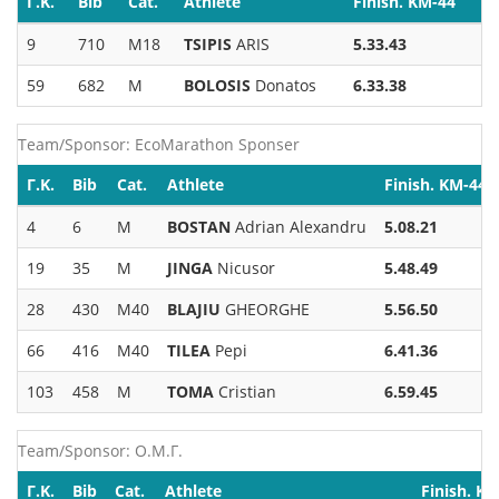
Γ.Κ.
Bib
Cat.
Athlete
Finish. KM-44
9
710
M18
TSIPIS
ARIS
5.33.43
59
682
M
BOLOSIS
Donatos
6.33.38
Team/Sponsor: EcoMarathon Sponser
Γ.Κ.
Bib
Cat.
Athlete
Finish. KM-44
4
6
M
BOSTAN
Adrian Alexandru
5.08.21
19
35
M
JINGA
Nicusor
5.48.49
28
430
M40
BLAJIU
GHEORGHE
5.56.50
66
416
M40
TILEA
Pepi
6.41.36
103
458
M
TOMA
Cristian
6.59.45
Team/Sponsor: Ο.Μ.Γ.
Γ.Κ.
Bib
Cat.
Athlete
Finish. K