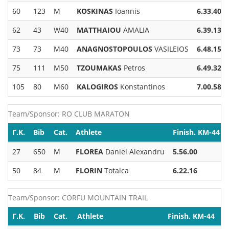
60
123
M
KOSKINAS
Ioannis
6.33.40
62
43
W40
MATTHAIOU
AMALIA
6.39.13
73
73
M40
ANAGNOSTOPOULOS
VASILEIOS
6.48.15
75
111
M50
TZOUMAKAS
Petros
6.49.32
105
80
M60
KALOGIROS
Konstantinos
7.00.58
Team/Sponsor: RO CLUB MARATON
Γ.Κ.
Bib
Cat.
Athlete
Finish. KM-44
27
650
M
FLOREA
Daniel Alexandru
5.56.00
50
84
M
FLORIN
Totalca
6.22.16
Team/Sponsor: CORFU MOUNTAIN TRAIL
Γ.Κ.
Bib
Cat.
Athlete
Finish. KM-44