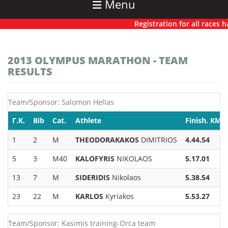
Menu
Registration for all races has 
2013 OLYMPUS MARATHON - TEAM
RESULTS
Team/Sponsor: Salomon Hellas
Γ.Κ.
Bib
Cat.
Athlete
Finish. KM-
1
2
M
THEODORAKAKOS
DIMITRIOS
4.44.54
5
3
M40
KALOFYRIS
NIKOLAOS
5.17.01
13
7
M
SIDERIDIS
Nikolaos
5.38.54
23
22
M
KARLOS
Kyriakos
5.53.27
Team/Sponsor: Kasimis training-Orca team