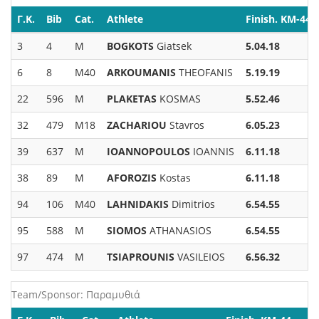
Γ.Κ.
Bib
Cat.
Athlete
Finish. KM-44
3
4
M
BOGKOTS
Giatsek
5.04.18
6
8
M40
ARKOUMANIS
THEOFANIS
5.19.19
22
596
M
PLAKETAS
KOSMAS
5.52.46
32
479
M18
ZACHARIOU
Stavros
6.05.23
39
637
M
IOANNOPOULOS
IOANNIS
6.11.18
38
89
M
AFOROZIS
Kostas
6.11.18
94
106
M40
LAHNIDAKIS
Dimitrios
6.54.55
95
588
M
SIOMOS
ATHANASIOS
6.54.55
97
474
M
TSIAPROUNIS
VASILEIOS
6.56.32
Team/Sponsor: Παραμυθιά