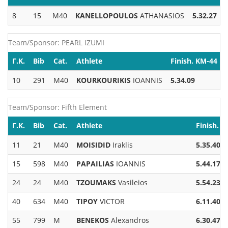
8
15
M40
KANELLOPOULOS
ATHANASIOS
5.32.27
Team/Sponsor: PEARL IZUMI
Γ.Κ.
Bib
Cat.
Athlete
Finish. KM-44
10
291
M40
KOURKOURIKIS
IOANNIS
5.34.09
Team/Sponsor: Fifth Element
Γ.Κ.
Bib
Cat.
Athlete
Finish. 
11
21
M40
MOISIDID
Iraklis
5.35.40
15
598
M40
PAPAILIAS
IOANNIS
5.44.17
24
24
M40
TZOUMAKS
Vasileios
5.54.23
40
634
M40
TIPOY
VICTOR
6.11.40
55
799
M
BENEKOS
Alexandros
6.30.47