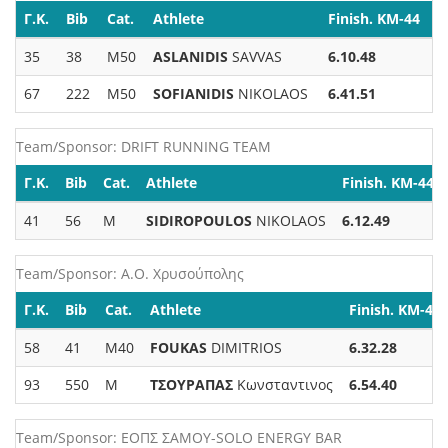
Γ.Κ.
Bib
Cat.
Athlete
Finish. KM-44
35
38
M50
ASLANIDIS
SAVVAS
6.10.48
67
222
M50
SOFIANIDIS
NIKOLAOS
6.41.51
Team/Sponsor: DRIFT RUNNING TEAM
Γ.Κ.
Bib
Cat.
Athlete
Finish. KM-44
41
56
M
SIDIROPOULOS
NIKOLAOS
6.12.49
Team/Sponsor: Α.Ο. Χρυσούπολης
Γ.Κ.
Bib
Cat.
Athlete
Finish. KM-44
58
41
M40
FOUKAS
DIMITRIOS
6.32.28
93
550
M
ΤΣΟΥΡΑΠΑΣ
Κωνσταντινος
6.54.40
Team/Sponsor: ΕΟΠΣ ΣΑΜΟΥ-SOLO ENERGY BAR