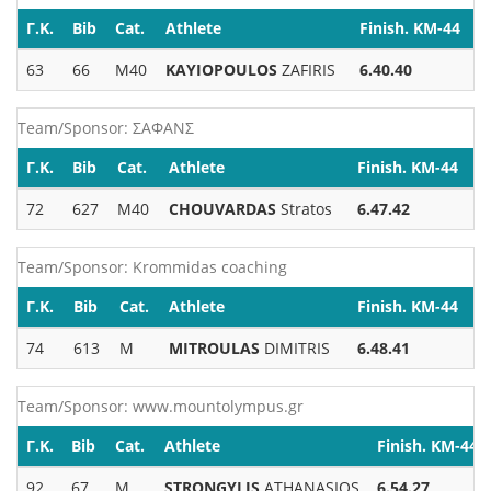
Γ.Κ.
Bib
Cat.
Athlete
Finish. KM-44
63
66
M40
KAYIOPOULOS
ZAFIRIS
6.40.40
Team/Sponsor: ΣΑΦΑΝΣ
Γ.Κ.
Bib
Cat.
Athlete
Finish. KM-44
72
627
M40
CHOUVARDAS
Stratos
6.47.42
Team/Sponsor: Krommidas coaching
Γ.Κ.
Bib
Cat.
Athlete
Finish. KM-44
74
613
M
MITROULAS
DIMITRIS
6.48.41
Team/Sponsor: www.mountolympus.gr
Γ.Κ.
Bib
Cat.
Athlete
Finish. KM-44
92
67
M
STRONGYLIS
ATHANASIOS
6.54.27