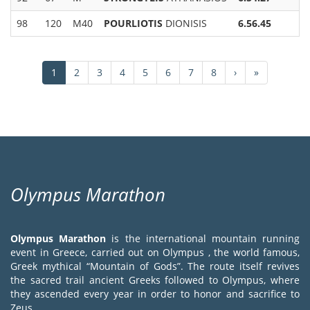
98
120
M40
POURLIOTIS
DIONISIS
6.56.45
Pagination
Current
1
Page
2
Page
3
Page
4
Page
5
Page
6
Page
7
Page
8
Next
›
Last
»
page
page
page
Olympus Marathon
Olympus Marathon
is the international mountain running
event in Greece, carried out on Olympus , the world famous,
Greek mythical “Mountain of Gods”. The route itself revives
the sacred trail ancient Greeks followed to Olympus, where
they ascended every year in order to honor and sacrifice to
Zeus.