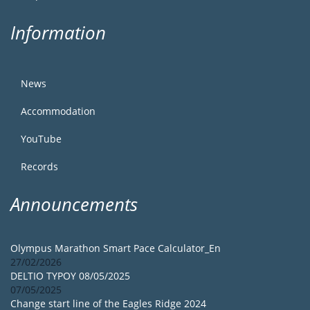
Information
News
Accommodation
YouTube
Records
Announcements
Olympus Marathon Smart Pace Calculator_En
27/02/2026
DELTIO TYPOY 08/05/2025
07/05/2025
Change start line of the Eagles Ridge 2024