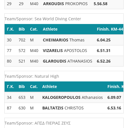
29
29
M40
ARKOUDIS
PROKOPIOS
5.56.58
Team/Sponsor: Sea World Diving Center
Γ.Κ.
Bib
Cat.
Athlete
Finish. KM-44
30
702
M
CHEIMARIOS
Thomas
6.04.25
77
572
M40
VIZARELIS
APOSTOLOS
6.51.31
80
521
M40
GLAROUDIS
ATHANASIOS
6.52.26
Team/Sponsor: Natural High
Γ.Κ.
Bib
Cat.
Athlete
Finish. KM
34
653
M
KALOGEROPOULOS
Athanasios
6.09.07
87
630
M
BALTATZIS
CHRISTOS
6.53.16
Team/Sponsor: ΑΠΣΔ ΠΙΕΡΙΑΣ ΖΕΥΣ