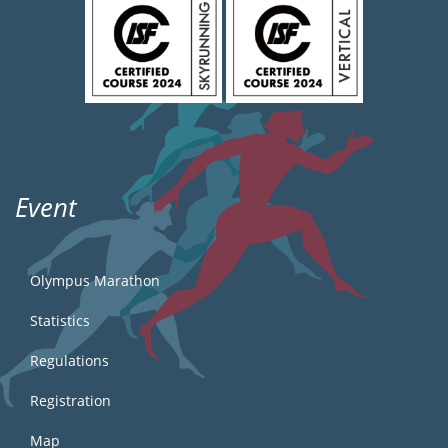
Event
Olympus Marathon
Statistics
Regulations
Registration
Map