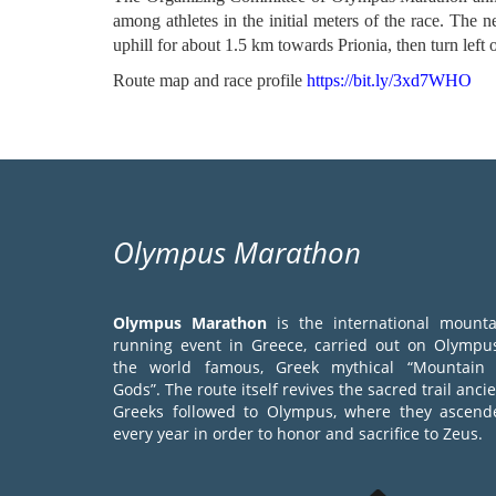
among athletes in the initial meters of the race. The n
uphill for about 1.5 km towards Prionia, then turn left
Route map and race profile
https://bit.ly/3xd7WHO
Olympus Marathon
Olympus Marathon
is the international mounta
running event in Greece, carried out on Olympus
the world famous, Greek mythical “Mountain 
Gods”. The route itself revives the sacred trail anci
Greeks followed to Olympus, where they ascend
every year in order to honor and sacrifice to Zeus.