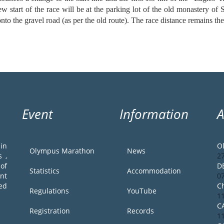
ew start of the race will be at the parking lot of the old monastery of
 onto the gravel road (as per the old route). The race distance remains t
Event
Information
in
O
Olympus Marathon
News
 ,
2
of
D
Statistics
Accommodation
ent
0
ed
Ch
Regulations
YouTube
1
C
Registration
Records
1