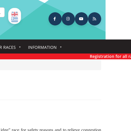
earch
R RACES
INFORMATION
Registration for all rac
dge" race for safety reasons and to relieve congestion