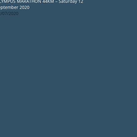
LYMPUS MARATHON 44KM – Saturday 12
eptember 2020
2/07/2020