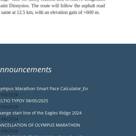
 Saint Dionysios. The route will follow the asphalt road
he same at 12.5 km, with an elevation gain of +600 m.
Announcements
lympus Marathon Smart Pace Calculator_En
7/02/2026
ELTIO TYPOY 08/05/2025
7/05/2025
ange start line of the Eagles Ridge 2024
1/06/2024
ANCELLATION OF OLYMPUS MARATHON
1/09/2020