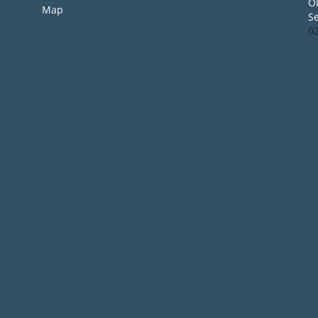
O
Map
S
0