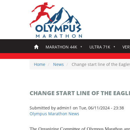
Skip
to
main
content
MARATHON 44K
ULTRA 71K
VER
Home
News
Change start line of the Eagle
CHANGE START LINE OF THE EAGLE
Submitted by
admin1
on
Tue, 06/11/2024 - 23:38
Olympus Marathon News
The Organizing Committee of Olympus Marathon announce