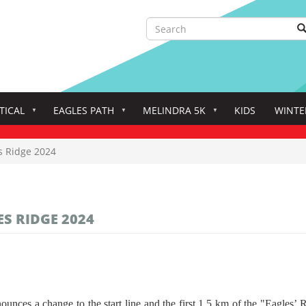
Search
S
Search
TICAL
EAGLES PATH
MELINDRA 5K
KIDS
WINTE
s Ridge 2024
S RIDGE 2024
s a change to the start line and the first 1.5 km of the "Eagles’ Ri