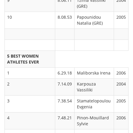
9
8.06.11
Tzima Vassiliki
2004
(GRE)
10
8.08.53
Papounidou
2005
Natalia (GRE)
5
BEST WOMEN
ATHLETES EVER
1
6.29.18
Maliborska Irena
2006
2
7.14.09
Karpouza
2004
Vassiliki
3
7.38.54
Stamatelopoulou
2005
Evgenia
4
7.48.21
Pinon-Mouillard
2006
Sylvie