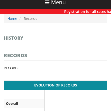
Menu
Registration for all races has n
Home
Records
HISTORY
RECORDS
RECORDS
EVOLUTION OF RECORDS
Overall