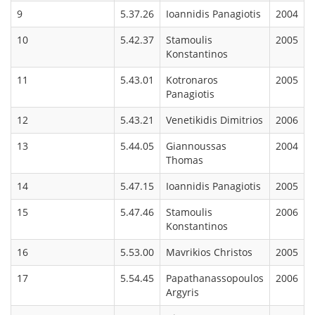
9
5.37.26
Ioannidis Panagiotis
2004
10
5.42.37
Stamoulis
2005
Konstantinos
11
5.43.01
Kotronaros
2005
Panagiotis
12
5.43.21
Venetikidis Dimitrios
2006
13
5.44.05
Giannoussas
2004
Thomas
14
5.47.15
Ioannidis Panagiotis
2005
15
5.47.46
Stamoulis
2006
Konstantinos
16
5.53.00
Mavrikios Christos
2005
17
5.54.45
Papathanassopoulos
2006
Argyris