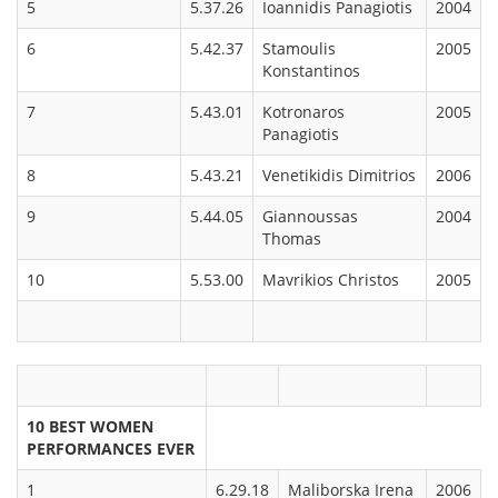
5
5.37.26
Ioannidis Panagiotis
2004
6
5.42.37
Stamoulis
2005
Konstantinos
7
5.43.01
Kotronaros
2005
Panagiotis
8
5.43.21
Venetikidis Dimitrios
2006
9
5.44.05
Giannoussas
2004
Thomas
10
5.53.00
Mavrikios Christos
2005
10 BEST WOMEN
PERFORMANCES EVER
1
6.29.18
Maliborska Irena
2006