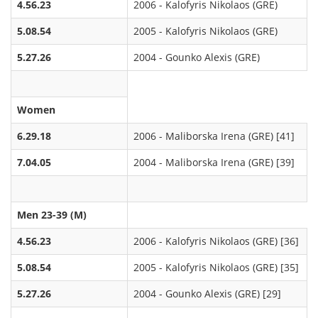
4.56.23
2006 - Kalofyris Nikolaos (GRE)
5.08.54
2005 - Kalofyris Nikolaos (GRE)
5.27.26
2004 - Gounko Alexis (GRE)
Women
6.29.18
2006 - Maliborska Irena (GRE) [41]
7.04.05
2004 - Maliborska Irena (GRE) [39]
Men 23-39 (M)
4.56.23
2006 - Kalofyris Nikolaos (GRE) [36]
5.08.54
2005 - Kalofyris Nikolaos (GRE) [35]
5.27.26
2004 - Gounko Alexis (GRE) [29]