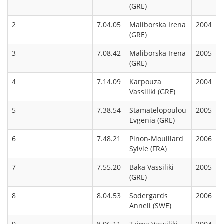
(GRE)
2
7.04.05
Maliborska Irena
2004
(GRE)
3
7.08.42
Maliborska Irena
2005
(GRE)
4
7.14.09
Karpouza
2004
Vassiliki (GRE)
5
7.38.54
Stamatelopoulou
2005
Evgenia (GRE)
6
7.48.21
Pinon-Mouillard
2006
Sylvie (FRA)
7
7.55.20
Baka Vassiliki
2005
(GRE)
8
8.04.53
Sodergards
2006
Anneli (SWE)