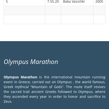
5
7.55.20
Baka Vassiliki
2005
Olympus Marathon
Olympus Marathon
is the international mountain running
event in Greece, carried out on Olympus , the world famous,
Greek mythical “Mountain of Gods”. The route itself revives
the sacred trail ancient Greeks followed to Olympus, where
they ascended every year in order to honor and sacrifice to
Zeus.