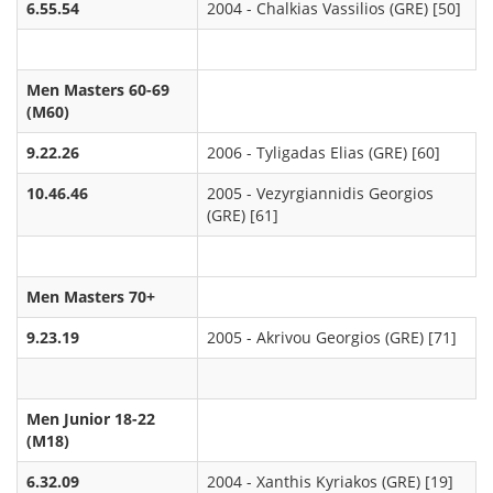
6.55.54
2004 - Chalkias Vassilios (GRE) [50]
Men Masters 60-69
(M60)
9.22.26
2006 - Tyligadas Elias (GRE) [60]
10.46.46
2005 - Vezyrgiannidis Georgios
(GRE) [61]
Men Masters 70+
9.23.19
2005 - Akrivou Georgios (GRE) [71]
Men Junior 18-22
(M18)
6.32.09
2004 - Xanthis Kyriakos (GRE) [19]