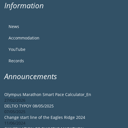
Information
News
Accommodation
YouTube
Records
Announcements
Olympus Marathon Smart Pace Calculator_En
27/02/2026
DELTIO TYPOY 08/05/2025
07/05/2025
Change start line of the Eagles Ridge 2024
11/06/2024