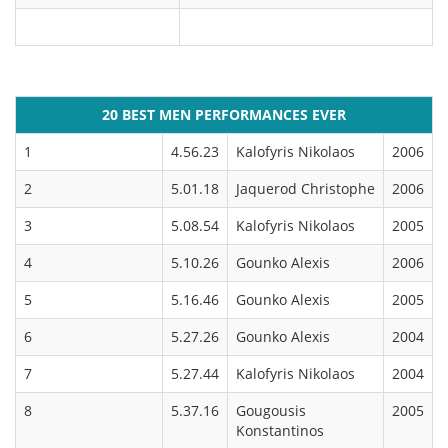
20 BEST MEN PERFORMANCES EVER
1
4.56.23
Kalofyris Nikolaos
2006
2
5.01.18
Jaquerod Christophe
2006
3
5.08.54
Kalofyris Nikolaos
2005
4
5.10.26
Gounko Alexis
2006
5
5.16.46
Gounko Alexis
2005
6
5.27.26
Gounko Alexis
2004
7
5.27.44
Kalofyris Nikolaos
2004
8
5.37.16
Gougousis
2005
Konstantinos