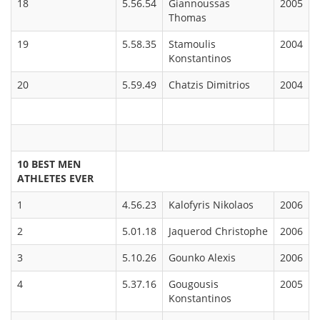
18
5.56.54
Giannoussas
2005
Thomas
19
5.58.35
Stamoulis
2004
Konstantinos
20
5.59.49
Chatzis Dimitrios
2004
10 BEST MEN
ATHLETES EVER
1
4.56.23
Kalofyris Nikolaos
2006
2
5.01.18
Jaquerod Christophe
2006
3
5.10.26
Gounko Alexis
2006
4
5.37.16
Gougousis
2005
Konstantinos