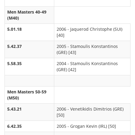
Men Masters 40-49
(M40)
5.01.18
2006 - Jaquerod Christophe (SUI)
[40]
5.42.37
2005 - Stamoulis Konstantinos
(GRE) [43]
5.58.35
2004 - Stamoulis Konstantinos
(GRE) [42]
Men Masters 50-59
(M50)
5.43.21
2006 - Venetikidis Dimitrios (GRE)
[50]
6.42.35
2005 - Grogan Kevin (IRL) [50]