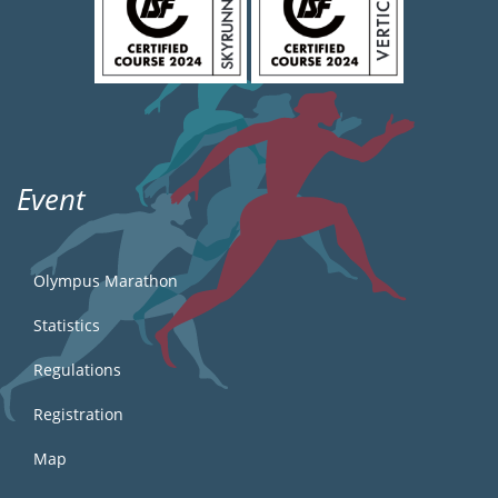
Event
Olympus Marathon
Statistics
Regulations
Registration
Map