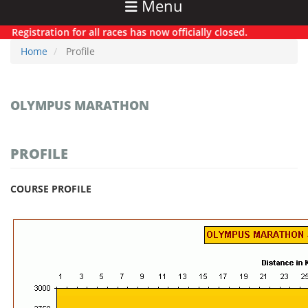
Menu
Registration for all races has now officially closed.
Home
Profile
OLYMPUS MARATHON
PROFILE
COURSE PROFILE