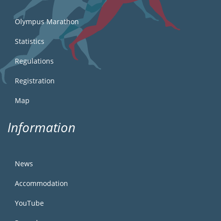
Olympus Marathon
Statistics
Regulations
Registration
Map
Information
News
Accommodation
YouTube