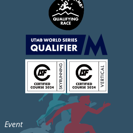
Event