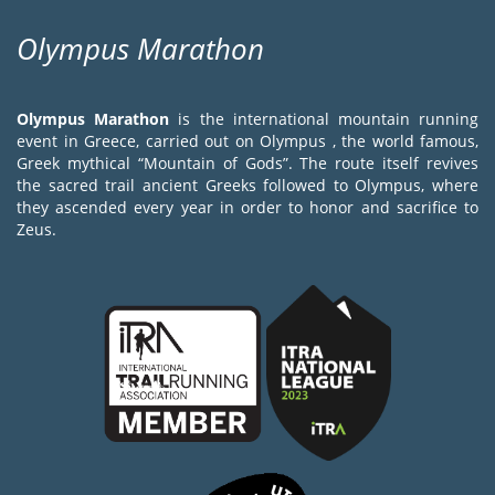
Olympus Marathon
Olympus Marathon
is the international mountain running
event in Greece, carried out on Olympus , the world famous,
Greek mythical “Mountain of Gods”. The route itself revives
the sacred trail ancient Greeks followed to Olympus, where
they ascended every year in order to honor and sacrifice to
Zeus.