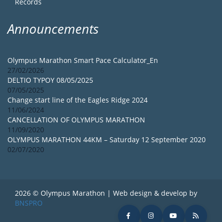
Records
Announcements
Olympus Marathon Smart Pace Calculator_En
27/02/2026
DELTIO TYPOY 08/05/2025
07/05/2025
Change start line of the Eagles Ridge 2024
11/06/2024
CANCELLATION OF OLYMPUS MARATHON
11/09/2020
OLYMPUS MARATHON 44KM – Saturday 12 September 2020
02/07/2020
2026 © Olympus Marathon | Web design & develop by
BNSPRO