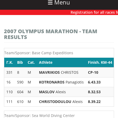
Menu
Registration for all races has
2007 OLYMPUS MARATHON - TEAM
RESULTS
Team/Sponsor: Base Camp Expeditions
Γ.Κ.
Bib
Cat.
Athlete
Finish. KM-44
331
8
M
MAVRIKIOS
CHRISTOS
CP-10
16
590
M
KOTRONAROS
Panagiotis
6.43.33
110
604
M
MASLOV
Alexis
8.32.53
111
610
M
CHRISTODOULOU
Alexis
8.39.22
Team/Sponsor: Sea World Diving Center