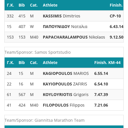
Γ.Κ.
Bib
Cat.
Athlete
Finish. K
332
415
M
KASSIMIS
Dimitrios
CP-10
15
407
W
ΠΑΠΟΥΝΙΔΟΥ
Ναταλια
6.43.14
153
153
M40
PAPACHARALAMPOUS
Nikolaos
9.12.50
Team/Sponsor: Samos Sportstudio
Γ.Κ.
Bib
Cat.
Athlete
Finish. KM-44
24
15
M
KAGIOPOULOS
MARIOS
6.55.14
22
16
M
KAYIOPOULOS
ZAFIRIS
6.54.10
61
567
M
KOYLOYRIOTIS
Grigoris
7.47.39
41
424
M40
FILOPOULOS
Filippos
7.21.06
Team/Sponsor: Giannitsa Marathon Team