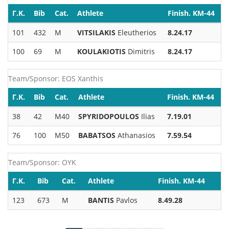
Γ.Κ.
Bib
Cat.
Athlete
Finish. KM-44
101
432
M
VITSILAKIS
Eleutherios
8.24.17
100
69
M
KOULAKIOTIS
Dimitris
8.24.17
Team/Sponsor: EOS Xanthis
Γ.Κ.
Bib
Cat.
Athlete
Finish. KM-44
38
42
M40
SPYRIDOPOULOS
Ilias
7.19.01
76
100
M50
BABATSOS
Athanasios
7.59.54
Team/Sponsor: OYK
Γ.Κ.
Bib
Cat.
Athlete
Finish. KM-44
123
673
M
BANTIS
Pavlos
8.49.28
Pagination