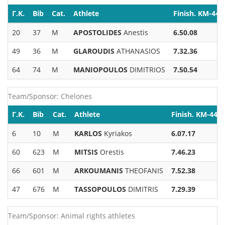
Γ.Κ.
Bib
Cat.
Athlete
Finish. KM-44
20
37
M
APOSTOLIDES
Anestis
6.50.08
49
36
M
GLAROUDIS
ATHANASIOS
7.32.36
64
74
M
MANIOPOULOS
DIMITRIOS
7.50.54
Team/Sponsor: Chelones
Γ.Κ.
Bib
Cat.
Athlete
Finish. KM-44
6
10
M
KARLOS
Kyriakos
6.07.17
60
623
M
MITSIS
Orestis
7.46.23
66
601
M
ARKOUMANIS
THEOFANIS
7.52.38
47
676
M
TASSOPOULOS
DIMITRIS
7.29.39
Team/Sponsor: Animal rights athletes