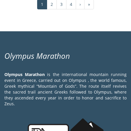
Current
1
Page
2
Page
3
Page
4
Next
›
Last
»
page
page
page
Olympus Marathon
Olympus Marathon
is the international mountain running
event in Greece, carried out on Olympus , the world famous,
Greek mythical “Mountain of Gods”. The route itself revives
the sacred trail ancient Greeks followed to Olympus, where
they ascended every year in order to honor and sacrifice to
Zeus.