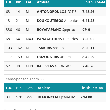
Γ.Κ.
Bib
Cat.
Athlete
Finish. KM-44
63
14
M
ANTONOPOULOS
FOTIS
7.48.26
13
21
M
KOUKOUTEGOS
Antonios
6.41.28
336
46
M
ΒΟΥΛΓΑΡΙΔΗΣ
Χρηστος
CP-9
68
64
M40
PANAGIOTIDIS
Dimitrios
7.56.02
103
162
M
TSAKIRIS
Vasilios
8.26.11
117
159
M
OUZOUNIDIS
Xristos
8.42.29
62
48
M40
KALEVEAS
GEORGIOS
7.48.26
Team/Sponsor: Team 33
Γ.Κ.
Bib
Cat.
Athlete
Finish. KM-44
34
520
M40
DEMONCEAU
Jean-Luc
7.14.00