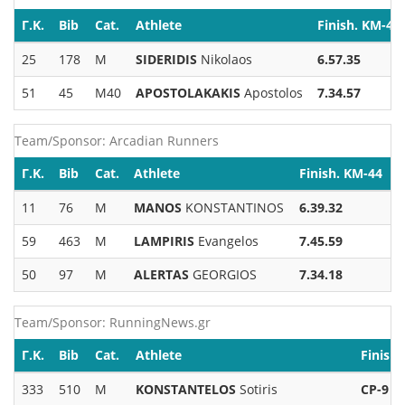
Γ.Κ.
Bib
Cat.
Athlete
Finish. KM-44
25
178
M
SIDERIDIS
Nikolaos
6.57.35
51
45
M40
APOSTOLAKAKIS
Apostolos
7.34.57
Team/Sponsor: Arcadian Runners
Γ.Κ.
Bib
Cat.
Athlete
Finish. KM-44
11
76
M
MANOS
KONSTANTINOS
6.39.32
59
463
M
LAMPIRIS
Evangelos
7.45.59
50
97
M
ALERTAS
GEORGIOS
7.34.18
Team/Sponsor: RunningNews.gr
Γ.Κ.
Bib
Cat.
Athlete
Finish
333
510
M
KONSTANTELOS
Sotiris
CP-9