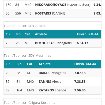
180
84
M40
ΝΙΚΟΛΑΚΟΠΟΥΛΟΣ
Κωνσταντίνος
9.34.15
80
556
M40
KOSTAKIS
IOANNIS
8.03.48
Team/Sponsor: SDY Athens
Γ.Κ.
Bib
Cat.
Athlete
Finish. KM-44
23
29
M
DIMOULEAS
Panagiotis
6.54.17
Team/Sponsor: SDY Messinias
Γ.Κ.
Bib
Cat.
Athlete
Finish. KM-44
29
28
M
BAKAS
Evangelos
7.07.18
52
61
M40
ZANNIS
Alexis
7.38.58
69
164
M40
KATAKOS
Thanos
7.56.30
Team/Sponsor: Grigora Kordonia