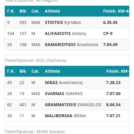
Team/Sponsor: Archegono
Γ.Κ.
Bib
Cat.
Athlete
Finish. KM-44
9
593
M40
STOITSIS
Kyriakos
6.35.45
334
107
M
ALIFAKIOTIS
Antony
CP-9
26
106
M40
KAMARIOTIDIS
Anastasios
7.04.49
Team/Sponsor: EOS Litochorou
Γ.Κ.
Bib
Cat.
Athlete
Finish. KM-44
45
22
M
ΝΙΚΑΣ
Αναστασιος
7.28.23
28
19
M40
SVARNAS
IOANNIS
7.07.00
82
401
M
GRAMMATOSIS
EVANGELOS
8.06.54
30
11
W
MALIBORSKA
IRENA
7.07.21
Team/Sponsor: SEVAS Kavalas