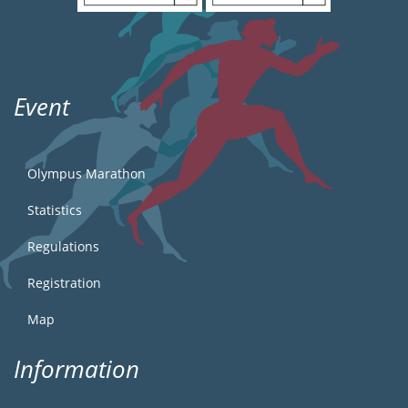
Event
Olympus Marathon
Statistics
Regulations
Registration
Map
Information