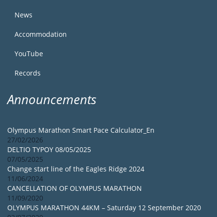
News
Accommodation
YouTube
Records
Announcements
Olympus Marathon Smart Pace Calculator_En
27/02/2026
DELTIO TYPOY 08/05/2025
07/05/2025
Change start line of the Eagles Ridge 2024
11/06/2024
CANCELLATION OF OLYMPUS MARATHON
11/09/2020
OLYMPUS MARATHON 44KM – Saturday 12 September 2020