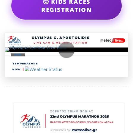
🧒 KIDS RACES
REGISTRATION
OLYMPUS G. APOSTOLIDIS
LIVE CAM & METEO STATION
LIVE
TEMPERATURE
NOW