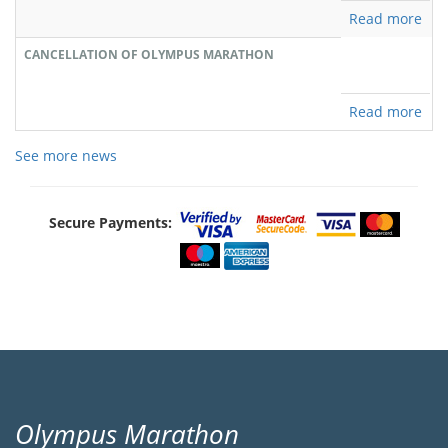
Read more
CANCELLATION OF OLYMPUS MARATHON
Read more
See more news
Secure Payments:
Olympus Marathon