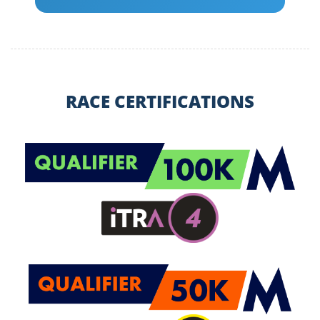
RACE CERTIFICATIONS