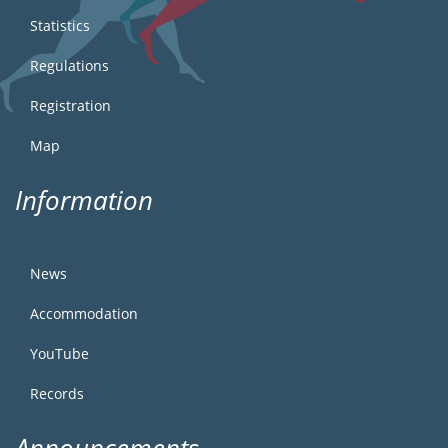
Statistics
Regulations
Registration
Map
Information
News
Accommodation
YouTube
Records
Announcements