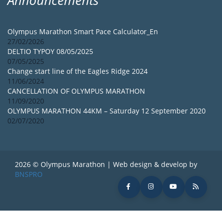
Olympus Marathon Smart Pace Calculator_En
27/02/2026
DELTIO TYPOY 08/05/2025
07/05/2025
Change start line of the Eagles Ridge 2024
11/06/2024
CANCELLATION OF OLYMPUS MARATHON
11/09/2020
OLYMPUS MARATHON 44KM – Saturday 12 September 2020
02/07/2020
2026 © Olympus Marathon | Web design & develop by
BNSPRO