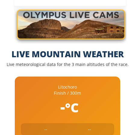
LIVE MOUNTAIN WEATHER
Live meteorological data for the 3 main altitudes of the race.
Litochoro
Finish / 300m
-
°C
--
--