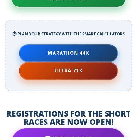
⏱️ PLAN YOUR STRATEGY WITH THE SMART CALCULATORS
MARATHON 44K
ULTRA 71K
REGISTRATIONS FOR THE SHORT
RACES ARE NOW OPEN!