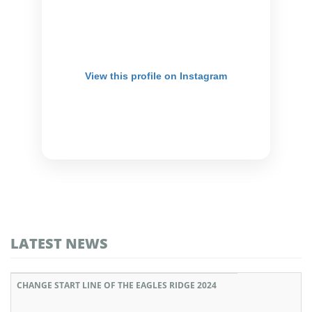
View this profile on Instagram
LATEST NEWS
CHANGE START LINE OF THE EAGLES RIDGE 2024