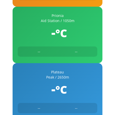
Prionia
Aid Station / 1050m
-
°C
--
--
Plateau
Peak / 2650m
-
°C
--
--