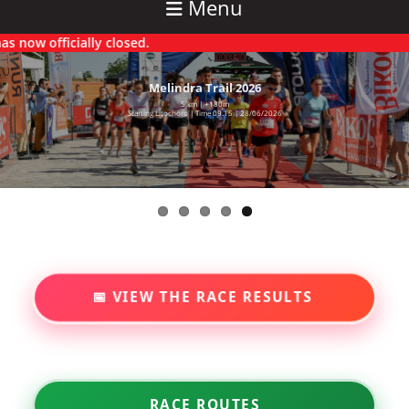
Menu
w officially closed.
Melindra Trail 2026
5 km | +180m
Starting Litochoro | Time 09.15 | 28/06/2026
📅 VIEW THE RACE RESULTS
RACE ROUTES