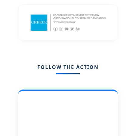
FOLLOW THE ACTION