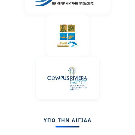
ΥΠΟ ΤΗΝ ΑΙΓΙΔΑ