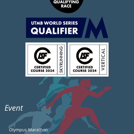
Event
Olympus Marathon