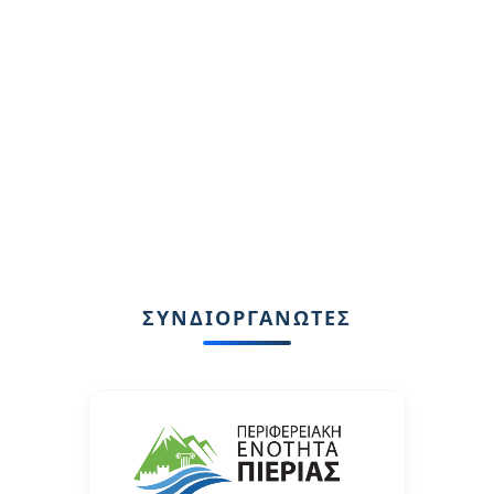
ΣΥΝΔΙΟΡΓΑΝΩΤΕΣ