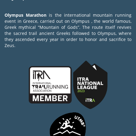
Olympus Marathon
is the international mountain running
event in Greece, carried out on Olympus , the world famous,
Greek mythical “Mountain of Gods”. The route itself revives
the sacred trail ancient Greeks followed to Olympus, where
they ascended every year in order to honor and sacrifice to
Zeus.