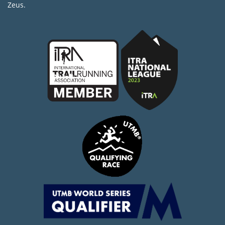
Zeus.