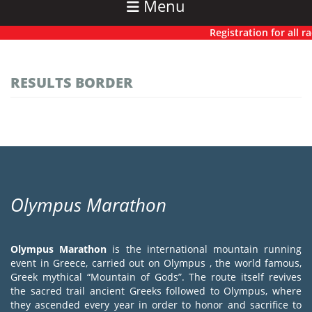
Menu
Registration for all rac
RESULTS BORDER
Olympus Marathon
Olympus Marathon
is the international mountain running
event in Greece, carried out on Olympus , the world famous,
Greek mythical “Mountain of Gods”. The route itself revives
the sacred trail ancient Greeks followed to Olympus, where
they ascended every year in order to honor and sacrifice to