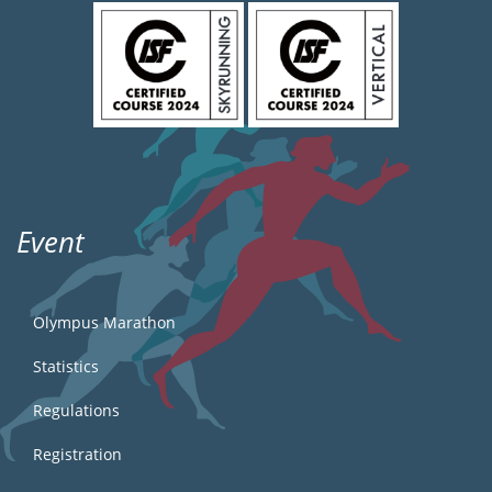
Event
Olympus Marathon
Statistics
Regulations
Registration