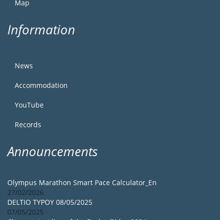
Map
Information
News
Accommodation
YouTube
Records
Announcements
Olympus Marathon Smart Pace Calculator_En
27/02/2026
DELTIO TYPOY 08/05/2025
07/05/2025