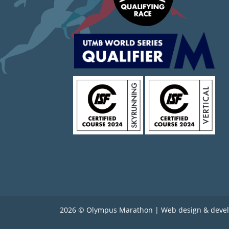
2026 © Olympus Marathon | Web design & deve