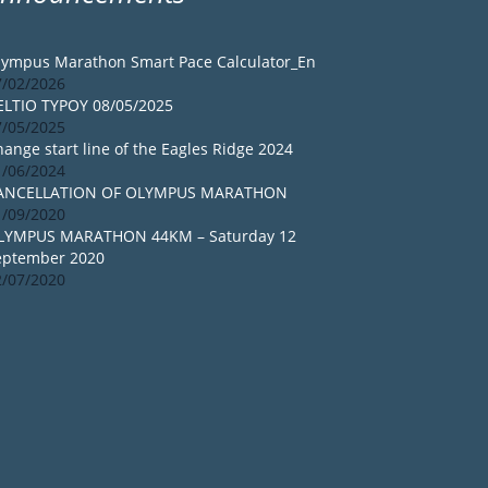
lympus Marathon Smart Pace Calculator_En
7/02/2026
ELTIO TYPOY 08/05/2025
7/05/2025
ange start line of the Eagles Ridge 2024
1/06/2024
ANCELLATION OF OLYMPUS MARATHON
1/09/2020
LYMPUS MARATHON 44KM – Saturday 12
eptember 2020
2/07/2020