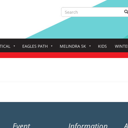
Search
S
Search
TICAL
EAGLES PATH
MELINDRA 5K
KIDS
WINTE
Event
Information