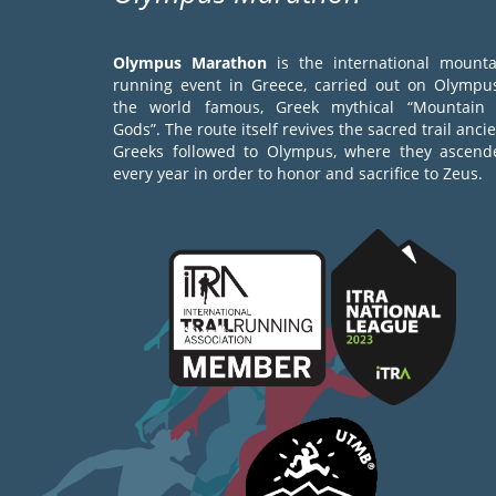
Olympus Marathon
is the international mounta
running event in Greece, carried out on Olympus
the world famous, Greek mythical “Mountain 
Gods”. The route itself revives the sacred trail anci
Greeks followed to Olympus, where they ascend
every year in order to honor and sacrifice to Zeus.