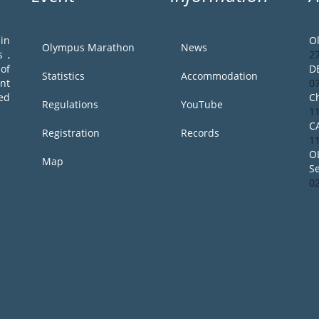
in
O
Olympus Marathon
News
 ,
2
of
D
Statistics
Accommodation
ent
0
ed
Ch
Regulations
YouTube
1
C
Registration
Records
1
O
Map
S
0