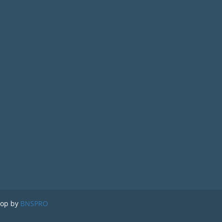
lop by
BNSPRO