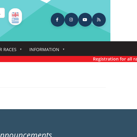
earch
R RACES
INFORMATION
Registration for all rac
Announcements