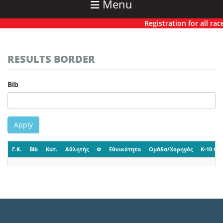
Menu
Registration for all races
RESULTS BORDER
Bib
Apply
Γ.Κ.
Bib
Κατ.
Αθλητής
Φ
Εθνικότητα
Ομάδα/Χορηγός
K-10 CP-