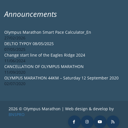
Announcements
Olympus Marathon Smart Pace Calculator_En
27/02/2026
DELTIO TYPOY 08/05/2025
07/05/2025
Change start line of the Eagles Ridge 2024
11/06/2024
CANCELLATION OF OLYMPUS MARATHON
11/09/2020
OLYMPUS MARATHON 44KM – Saturday 12 September 2020
02/07/2020
2026 © Olympus Marathon | Web design & develop by
BNSPRO