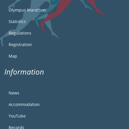
Olympus Marathon
Statistics
Regulations
Registration
Map
Information
News
Accommodation
YouTube
Records