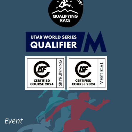
Event