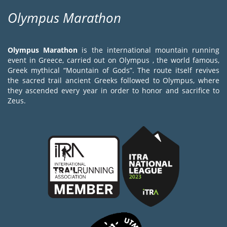
Olympus Marathon
Olympus Marathon
is the international mountain running
event in Greece, carried out on Olympus , the world famous,
Greek mythical “Mountain of Gods”. The route itself revives
the sacred trail ancient Greeks followed to Olympus, where
they ascended every year in order to honor and sacrifice to
Zeus.