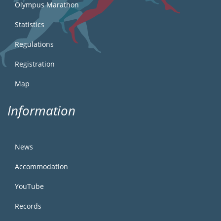
Olympus Marathon
Statistics
Regulations
Registration
Map
Information
News
Accommodation
YouTube
Records