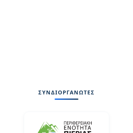
ΣΥΝΔΙΟΡΓΑΝΩΤΕΣ