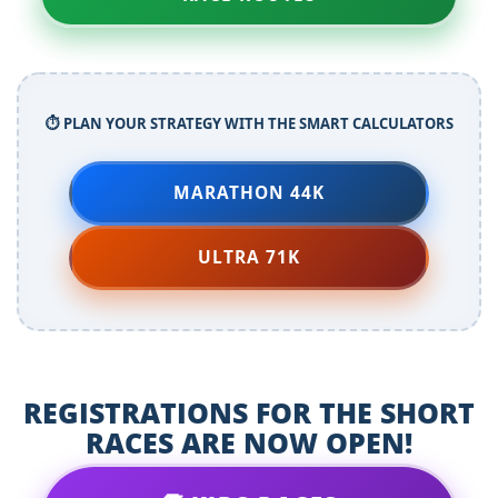
⏱️ PLAN YOUR STRATEGY WITH THE SMART CALCULATORS
MARATHON 44K
ULTRA 71K
REGISTRATIONS FOR THE SHORT
RACES ARE NOW OPEN!