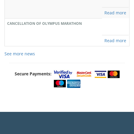
Read more
CANCELLATION OF OLYMPUS MARATHON
Read more
See more news
Secure Payments: