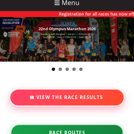
Menu
Registration for all races has now officiall
22nd Olympus Marathon 2026
6th Olympus Ultra 2025
Running with the gods | 44 km | +3350m | 12h
71 km | +5550m | 22h
Starting Dion | Time 00.01 | Saturday 27/06/2026
Start DION | Date 27/06/2026 | Start 06.05
📅 VIEW THE RACE RESULTS
RACE ROUTES