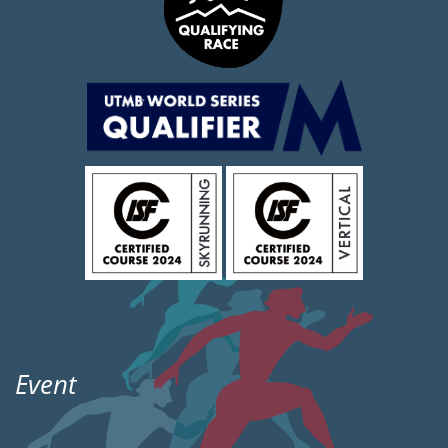
Event