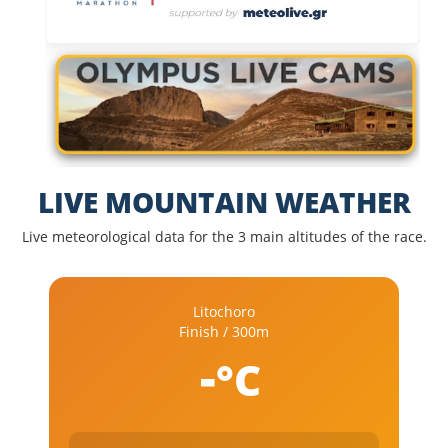
LIVE MOUNTAIN WEATHER
Live meteorological data for the 3 main altitudes of the race.
Litochoro
Finish / 300m
-
°C