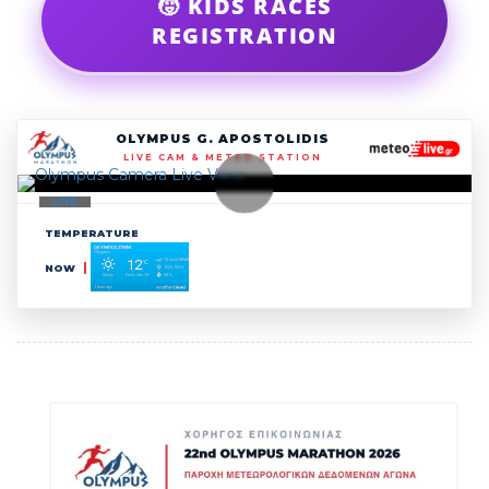
🧒 KIDS RACES
REGISTRATION
OLYMPUS G. APOSTOLIDIS
LIVE CAM & METEO STATION
LIVE
TEMPERATURE
NOW