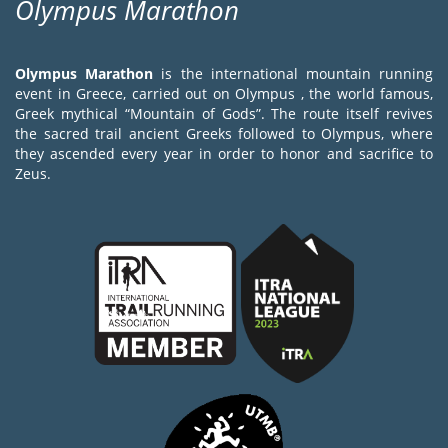
Olympus Marathon
Olympus Marathon
is the international mountain running
event in Greece, carried out on Olympus , the world famous,
Greek mythical “Mountain of Gods”. The route itself revives
the sacred trail ancient Greeks followed to Olympus, where
they ascended every year in order to honor and sacrifice to
Zeus.