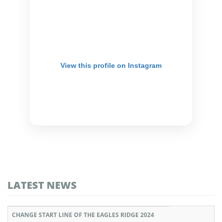
View this profile on Instagram
LATEST NEWS
CHANGE START LINE OF THE EAGLES RIDGE 2024