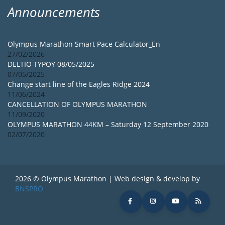
Announcements
Olympus Marathon Smart Pace Calculator_En
27/02/2026
DELTIO TYPOY 08/05/2025
07/05/2025
Change start line of the Eagles Ridge 2024
11/06/2024
CANCELLATION OF OLYMPUS MARATHON
11/09/2020
OLYMPUS MARATHON 44KM – Saturday 12 September 2020
02/07/2020
2026 © Olympus Marathon | Web design & develop by
BNSPRO