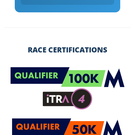
RACE CERTIFICATIONS