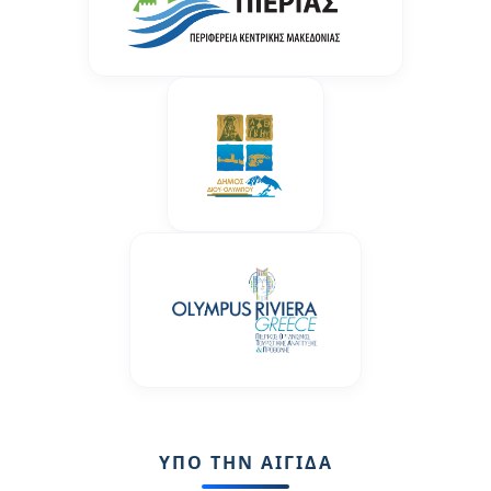
ΥΠΟ ΤΗΝ ΑΙΓΙΔΑ