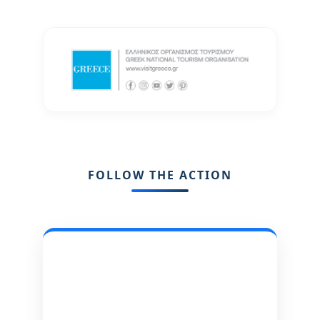
FOLLOW THE ACTION