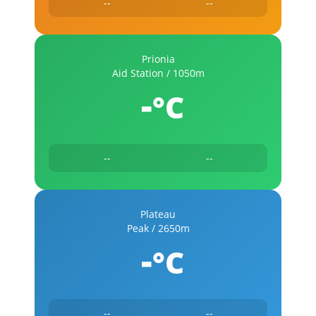
--
--
Prionia
Aid Station / 1050m
-
°C
--
--
Plateau
Peak / 2650m
-
°C
--
--