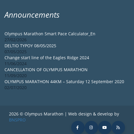
Announcements
Olympus Marathon Smart Pace Calculator_En
27/02/2026
DELTIO TYPOY 08/05/2025
07/05/2025
Change start line of the Eagles Ridge 2024
11/06/2024
CANCELLATION OF OLYMPUS MARATHON
11/09/2020
OLYMPUS MARATHON 44KM – Saturday 12 September 2020
02/07/2020
2026 © Olympus Marathon | Web design & develop by
BNSPRO