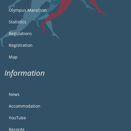
Olympus Marathon
Statistics
Regulations
Registration
Map
Information
News
Accommodation
YouTube
Records