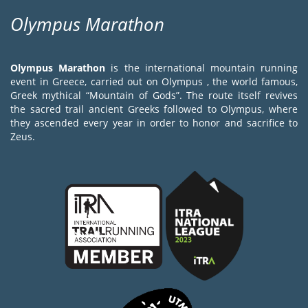
Olympus Marathon
Olympus Marathon
is the international mountain running
event in Greece, carried out on Olympus , the world famous,
Greek mythical “Mountain of Gods”. The route itself revives
the sacred trail ancient Greeks followed to Olympus, where
they ascended every year in order to honor and sacrifice to
Zeus.