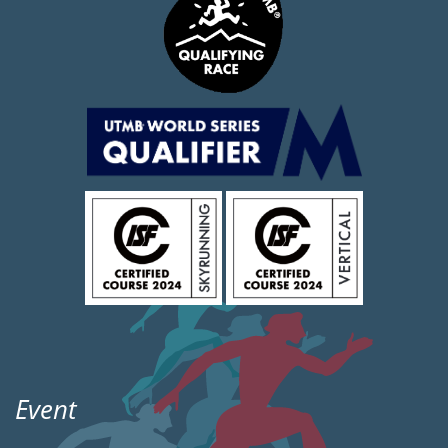
Event