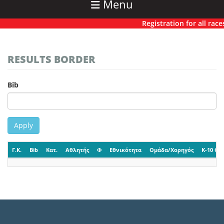
Menu
Registration for all races
RESULTS BORDER
Bib
Apply
Γ.Κ.
Bib
Κατ.
Αθλητής
Φ
Εθνικότητα
Ομάδα/Χορηγός
K-10 CP-