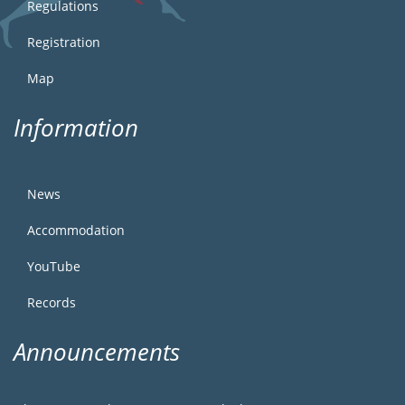
Regulations
Registration
Map
Information
News
Accommodation
YouTube
Records
Announcements