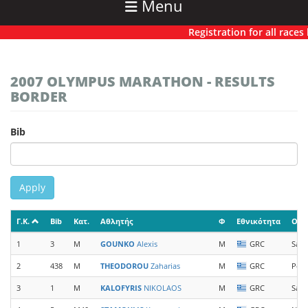
Menu
Registration for all races ha
2007 OLYMPUS MARATHON - RESULTS
BORDER
Bib
Apply
Γ.Κ.
Bib
Κατ.
Αθλητής
Φ
Εθνικότητα
Ομά
1
3
M
GOUNKO
Alexis
M
GRC
Sal
2
438
M
THEODOROU
Zaharias
M
GRC
Pear
3
1
M
KALOFYRIS
NIKOLAOS
M
GRC
Sal