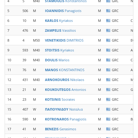
4
5
M40
STAMOULIS
Konstantinos
M
GRC
New 
5
506
M
IOANNIDIS
Panagiotis
M
GRC
6
10
M
KARLOS
Kyriakos
M
GRC
Chel
7
476
M
ZAMPELIS
Vassilios
M
GRC
New 
8
4
M50
VENETIKIDIS
DIMITRIOS
M
GRC
EOS 
9
593
M40
STOITSIS
Kyriakos
M
GRC
Arc
10
39
M40
DOULIS
Marios
M
GRC
Casa
11
76
M
MANOS
KONSTANTINOS
M
GRC
Arca
12
431
M40
ARNOKOUROS
Nikolaos
M
GRC
Mon
13
21
M
KOUKOUTEGOS
Antonios
M
GRC
Gian
14
23
M
KOTSINIS
Socrates
M
GRC
15
407
W
ΠΑΠΟΥΝΙΔΟΥ
Ναταλια
F
GRC
Anim
16
590
M
KOTRONAROS
Panagiotis
M
GRC
Base
17
41
M
BENEZIS
Gerasimos
M
GRC