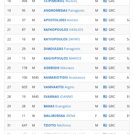
18
494
M
ΤΣΙΡΙΜΩΚΟΣ
Φωτιος
M
GRC
19
95
M
ANDROMEDAS
Panagiotis
M
GRC
20
37
M
APOSTOLIDES
Anestis
M
GRC
Sea 
21
87
M
KAFKOPOULOS
VASILIOS
M
GRC
22
16
M
KAYIOPOULOS
ZAFIRIS
M
GRC
Samo
23
29
M
DIMOULEAS
Panagiotis
M
GRC
SDY 
24
15
M
KAGIOPOULOS
MARIOS
M
GRC
Samo
25
178
M
SIDERIDIS
Nikolaos
M
GRC
SEVA
26
106
M40
KAMARIOTIDIS
Anastasios
M
GRC
Arc
27
603
M
VAMVAKITIS
Argiris
M
GRC
SDY 
28
19
M40
SVARNAS
IOANNIS
M
GRC
EOS 
29
28
M
BAKAS
Evangelos
M
GRC
SDY 
30
11
W
MALIBORSKA
IRENA
F
GRC
EOS 
31
647
M
TZIOTIS
Nikiforos
M
GRC