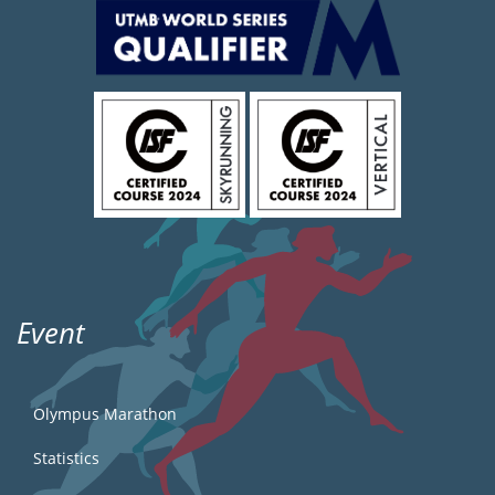
Event
Olympus Marathon
Statistics