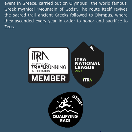
event in Greece, carried out on Olympus , the world famous,
Greek mythical “Mountain of Gods”. The route itself revives
the sacred trail ancient Greeks followed to Olympus, where
they ascended every year in order to honor and sacrifice to
Zeus.