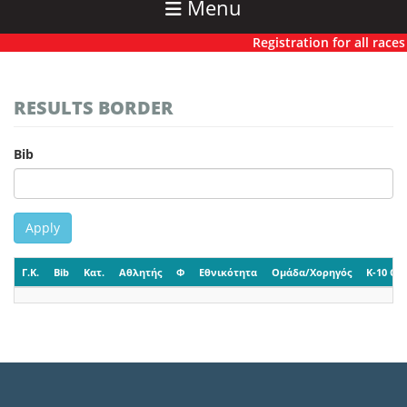
Menu
Registration for all races 
RESULTS BORDER
Bib
Apply
Γ.Κ.
Bib
Κατ.
Αθλητής
Φ
Εθνικότητα
Ομάδα/Χορηγός
K-10 CP-