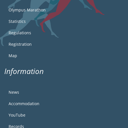
Olympus Marathon
Statistics
Regulations
Registration
Map
Information
News
Accommodation
YouTube
Records