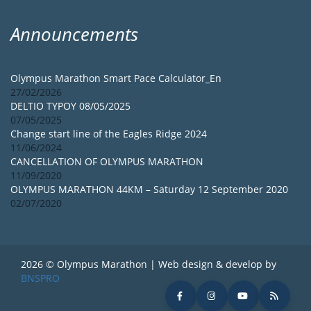
Announcements
Olympus Marathon Smart Pace Calculator_En
27/02/2026
DELTIO TYPOY 08/05/2025
07/05/2025
Change start line of the Eagles Ridge 2024
11/06/2024
CANCELLATION OF OLYMPUS MARATHON
11/09/2020
OLYMPUS MARATHON 44KM – Saturday 12 September 2020
02/07/2020
2026 © Olympus Marathon | Web design & develop by
BNSPRO