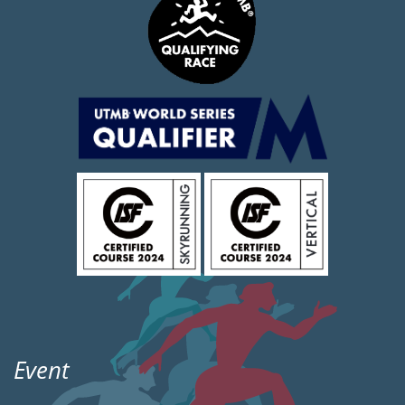
Event