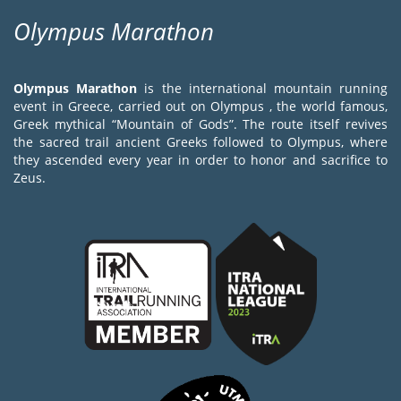
Olympus Marathon
Olympus Marathon
is the international mountain running
event in Greece, carried out on Olympus , the world famous,
Greek mythical “Mountain of Gods”. The route itself revives
the sacred trail ancient Greeks followed to Olympus, where
they ascended every year in order to honor and sacrifice to
Zeus.