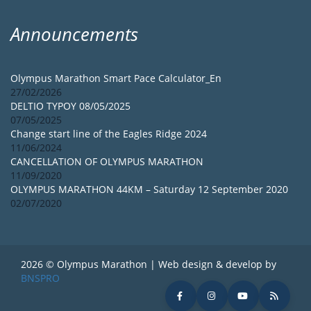
Announcements
Olympus Marathon Smart Pace Calculator_En
27/02/2026
DELTIO TYPOY 08/05/2025
07/05/2025
Change start line of the Eagles Ridge 2024
11/06/2024
CANCELLATION OF OLYMPUS MARATHON
11/09/2020
OLYMPUS MARATHON 44KM – Saturday 12 September 2020
02/07/2020
2026 © Olympus Marathon | Web design & develop by
BNSPRO