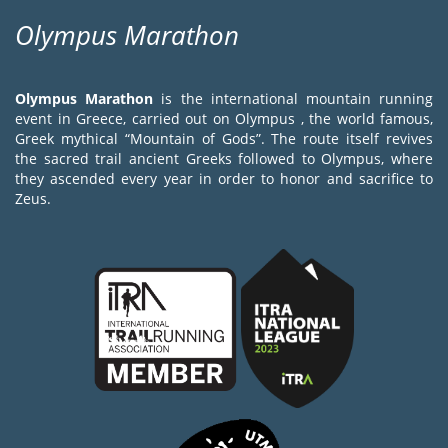
Olympus Marathon
Olympus Marathon
is the international mountain running
event in Greece, carried out on Olympus , the world famous,
Greek mythical “Mountain of Gods”. The route itself revives
the sacred trail ancient Greeks followed to Olympus, where
they ascended every year in order to honor and sacrifice to
Zeus.