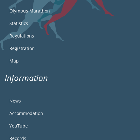
Olympus Marathon
Statistics
Regulations
Registration
Map
Information
News
Accommodation
YouTube
Records