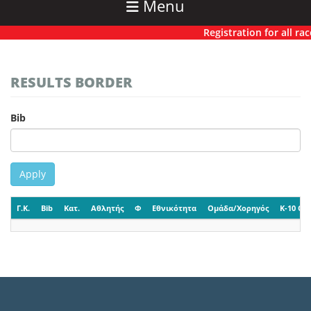
Menu
Registration for all race
RESULTS BORDER
Bib
Apply
Γ.Κ.
Bib
Κατ.
Αθλητής
Φ
Εθνικότητα
Ομάδα/Χορηγός
K-10 CP-