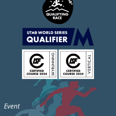
Event