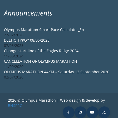
Announcements
Olympus Marathon Smart Pace Calculator_En
27/02/2026
DELTIO TYPOY 08/05/2025
07/05/2025
Change start line of the Eagles Ridge 2024
11/06/2024
CANCELLATION OF OLYMPUS MARATHON
11/09/2020
OLYMPUS MARATHON 44KM – Saturday 12 September 2020
02/07/2020
2026 © Olympus Marathon | Web design & develop by
BNSPRO