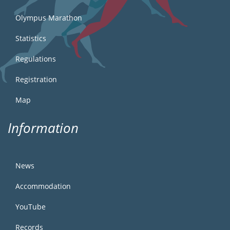
Olympus Marathon
Statistics
Regulations
Registration
Map
Information
News
Accommodation
YouTube
Records