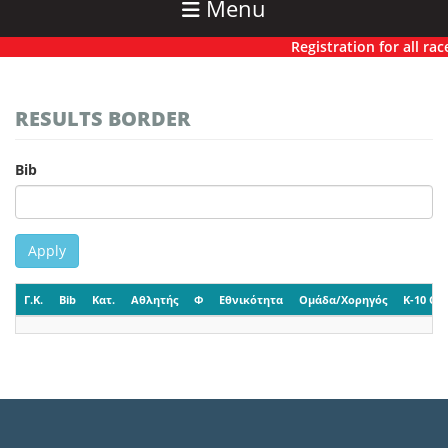
Menu
Registration for all race
RESULTS BORDER
Bib
Apply
Γ.Κ.
Bib
Κατ.
Αθλητής
Φ
Εθνικότητα
Ομάδα/Χορηγός
K-10 CP-