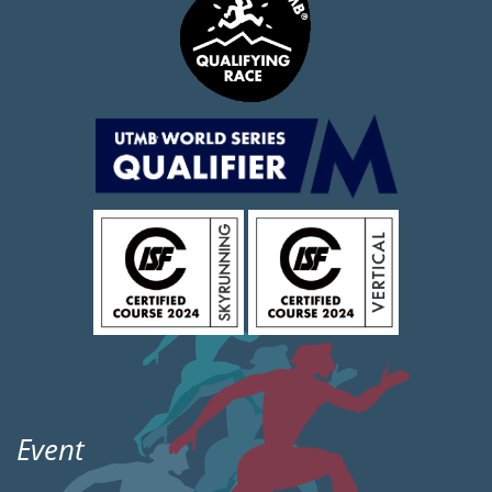
Event