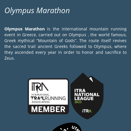
Olympus Marathon
Olympus Marathon
is the international mountain running
event in Greece, carried out on Olympus , the world famous,
Greek mythical “Mountain of Gods”. The route itself revives
the sacred trail ancient Greeks followed to Olympus, where
they ascended every year in order to honor and sacrifice to
Zeus.