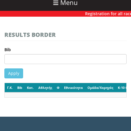
Menu
Registration for all race
RESULTS BORDER
Bib
Apply
Γ.Κ.
Bib
Κατ.
Αθλητής
Φ
Εθνικότητα
Ομάδα/Χορηγός
K-10 CP-