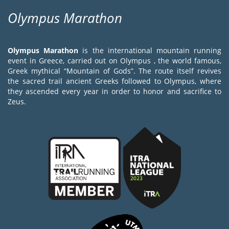
Olympus Marathon
Olympus Marathon
is the international mountain running
event in Greece, carried out on Olympus , the world famous,
Greek mythical “Mountain of Gods”. The route itself revives
the sacred trail ancient Greeks followed to Olympus, where
they ascended every year in order to honor and sacrifice to
Zeus.