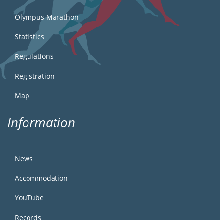
Olympus Marathon
Statistics
Regulations
Registration
Map
Information
News
Accommodation
YouTube
Records