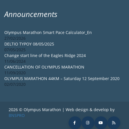
Announcements
Olympus Marathon Smart Pace Calculator_En
27/02/2026
DELTIO TYPOY 08/05/2025
07/05/2025
Change start line of the Eagles Ridge 2024
11/06/2024
CANCELLATION OF OLYMPUS MARATHON
11/09/2020
OLYMPUS MARATHON 44KM – Saturday 12 September 2020
02/07/2020
2026 © Olympus Marathon | Web design & develop by
BNSPRO