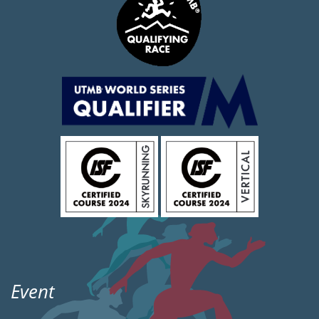
Event