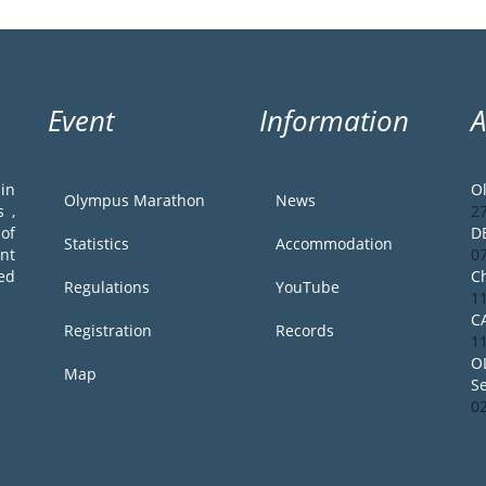
Event
Information
in
O
Olympus Marathon
News
 ,
2
of
D
Statistics
Accommodation
ent
0
ed
Ch
Regulations
YouTube
1
C
Registration
Records
1
O
Map
S
0