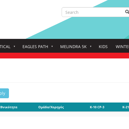
Search
S
Search
TICAL
EAGLES PATH
MELINDRA 5K
KIDS
WINTE
ply
Εθνικότητα
Ομάδα/Χορηγός
K-10 CP-3
K-21