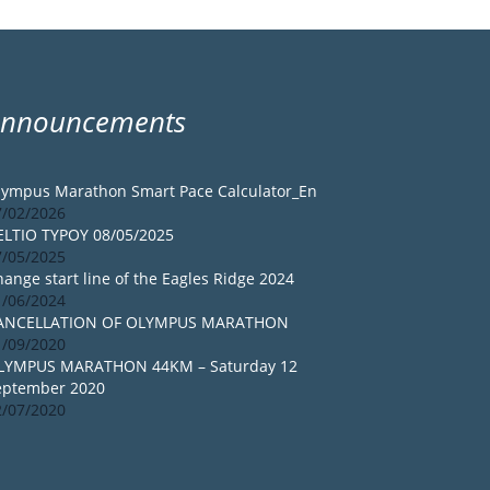
Announcements
lympus Marathon Smart Pace Calculator_En
7/02/2026
ELTIO TYPOY 08/05/2025
7/05/2025
ange start line of the Eagles Ridge 2024
1/06/2024
ANCELLATION OF OLYMPUS MARATHON
1/09/2020
LYMPUS MARATHON 44KM – Saturday 12
eptember 2020
2/07/2020