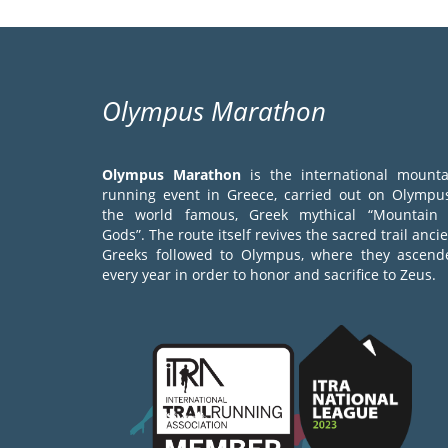
Olympus Marathon
Olympus Marathon
is the international mounta
running event in Greece, carried out on Olympus
the world famous, Greek mythical “Mountain 
Gods”. The route itself revives the sacred trail anci
Greeks followed to Olympus, where they ascend
every year in order to honor and sacrifice to Zeus.