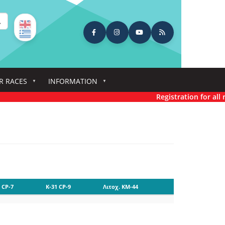
earch
R RACES
INFORMATION
Registration for all ra
 CP-7
K-31 CP-9
Λιτοχ. KM-44