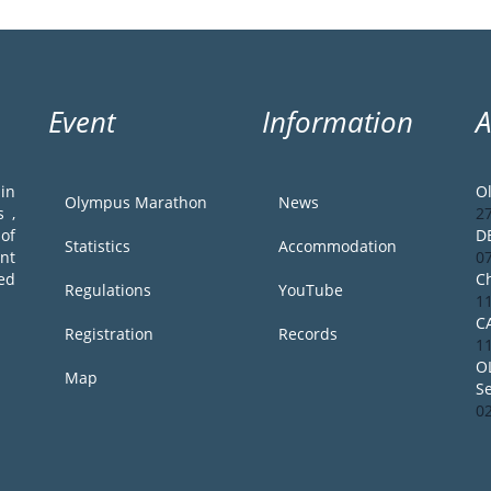
Event
Information
in
O
Olympus Marathon
News
 ,
2
of
D
Statistics
Accommodation
ent
0
ed
Ch
Regulations
YouTube
1
C
Registration
Records
1
O
Map
S
0