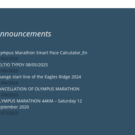
Announcements
lympus Marathon Smart Pace Calculator_En
7/02/2026
ELTIO TYPOY 08/05/2025
7/05/2025
ange start line of the Eagles Ridge 2024
1/06/2024
ANCELLATION OF OLYMPUS MARATHON
1/09/2020
LYMPUS MARATHON 44KM – Saturday 12
eptember 2020
2/07/2020