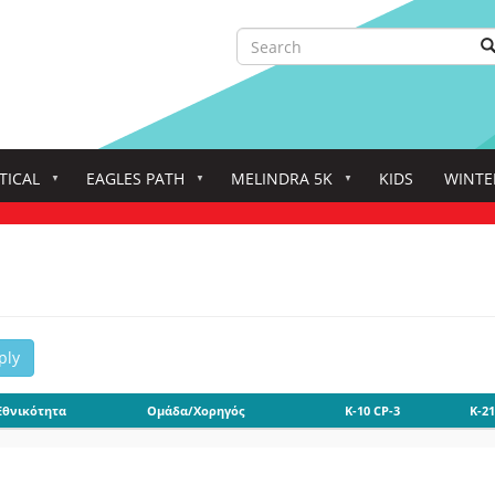
Search
S
Search
TICAL
EAGLES PATH
MELINDRA 5K
KIDS
WINTE
ply
Εθνικότητα
Ομάδα/Χορηγός
K-10 CP-3
K-21