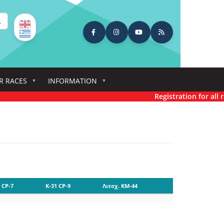
earch
R RACES
INFORMATION
Registration for all ra
 CP-7
K-31 CP-9
Λιτοχ. KM-44