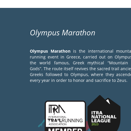
Olympus Marathon
Olympus Marathon
is the international mounta
running event in Greece, carried out on Olympus
the world famous, Greek mythical “Mountain 
Gods”. The route itself revives the sacred trail anci
Greeks followed to Olympus, where they ascend
every year in order to honor and sacrifice to Zeus.